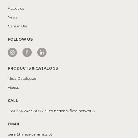
About us
News
Care in Use
FOLLOW US
PRODUCTS & CATALOGS
Mesa Catalogue
Videos
CALL
+351 234 243 980 «Call to national fixed network»
EMAIL
geral@mesa-ceramics.pt