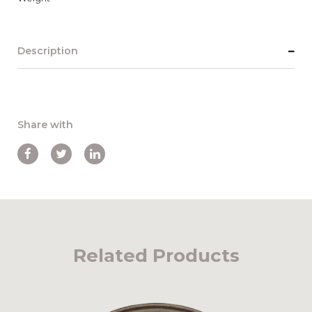
Description
Share with
Related Products