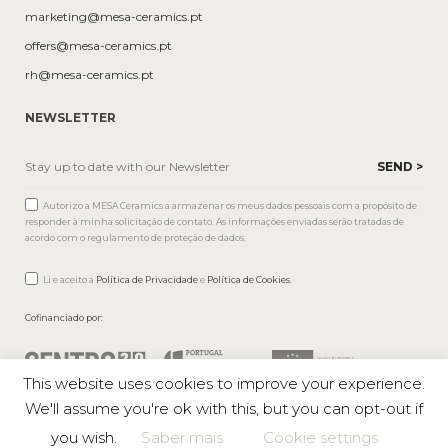
marketing@mesa-ceramics.pt
offers@mesa-ceramics.pt
rh@mesa-ceramics.pt
NEWSLETTER
Autorizo a MESA Ceramics a armazenar os meus dados pessoais com a propósito de
responder à minha solicitação de contato. As informações enviadas serão tratadas de
acordo com o regulamento de proteção de dados.
Li e aceito a
Política de Privacidade
e
Política de Cookies
.
Cofinanciado por:
This website uses cookies to improve your experience.
We'll assume you're ok with this, but you can opt-out if
you wish.
Saber mais
Cookie settings
Mesa © 2026 All rights reserved |
Private Policy