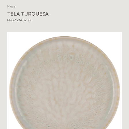
Mesa
TELA TURQUESA
FF0250462566