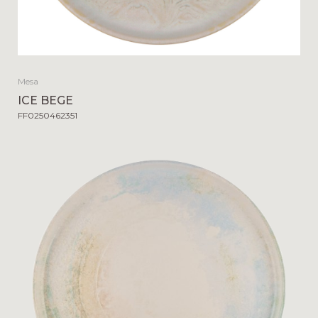
Mesa
ICE BEGE
FF0250462351