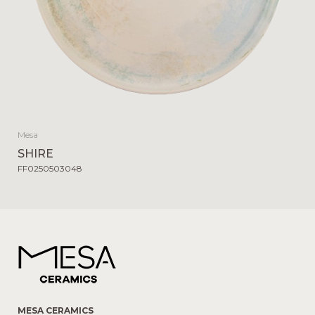
Mesa
SHIRE
FF0250503048
MESA CERAMICS