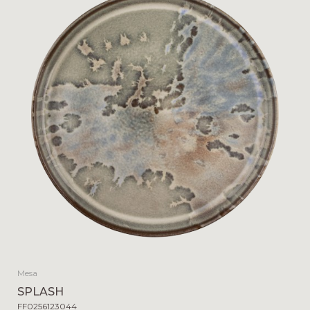
Mesa
SPLASH
FF0256123044