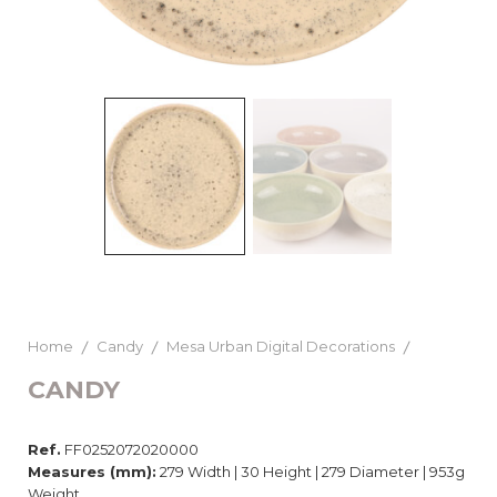
Home
Candy
Mesa Urban Digital Decorations
CANDY
Ref.
FF0252072020000
Measures (mm):
279 Width | 30 Height | 279 Diameter | 953g
Weight