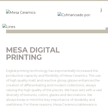
MESA DIGITAL
PRINTING
Digital printing technology has exponentially increased the
productive capacity and flexibility of Mesa Ceramics. The use
of high quality matt and reactive glossy glazes enhances the
creation of differentiating and modern collections, always
valuing the high quality of the pieces. We have sets with a vast
diversity of textures, colors, glazes and decorations. We
always keep in mind the key importance of durability and
usefulness. For these reasons, Mesa Ceramics tableware is