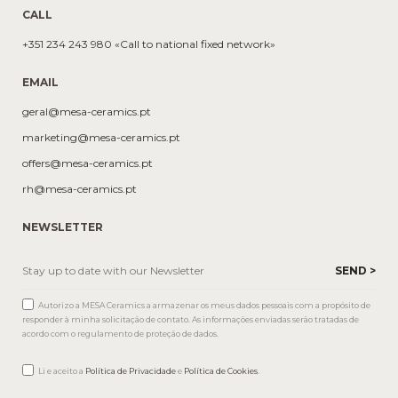
CALL
+351 234 243 980 «Call to national fixed network»
EMAIL
geral@mesa-ceramics.pt
marketing@mesa-ceramics.pt
offers@mesa-ceramics.pt
rh@mesa-ceramics.pt
NEWSLETTER
Autorizo a MESA Ceramics a armazenar os meus dados pessoais com a propósito de
responder à minha solicitação de contato. As informações enviadas serão tratadas de
acordo com o regulamento de proteção de dados.
Li e aceito a
Política de Privacidade
e
Política de Cookies
.