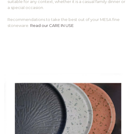
suitable for any context, whether it is a casual family dinner or
a special occasion.
Recommendations to take the best out of your MESA fine
stoneware.
Read our CARE IN USE