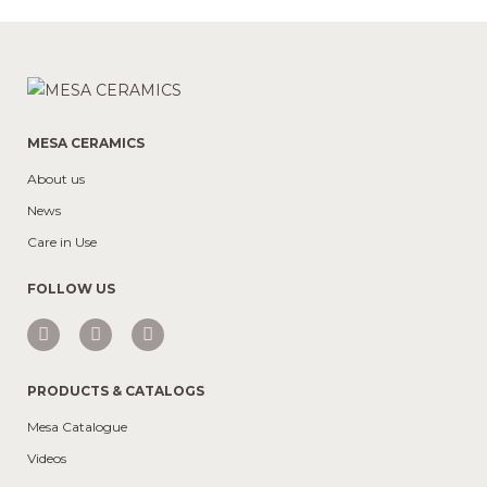
MESA CERAMICS
About us
News
Care in Use
FOLLOW US
PRODUCTS & CATALOGS
Mesa Catalogue
Videos