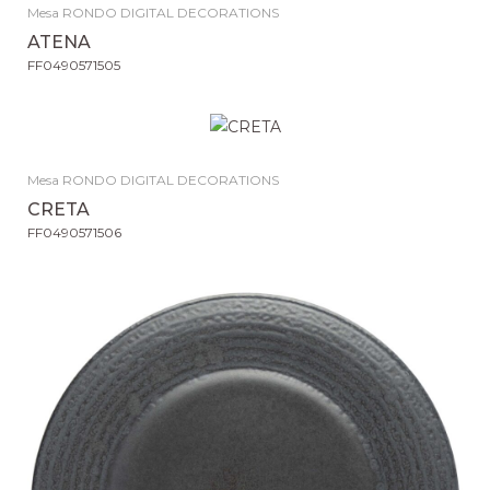
Mesa RONDO DIGITAL DECORATIONS
ATENA
FF0490571505
Mesa RONDO DIGITAL DECORATIONS
CRETA
FF0490571506