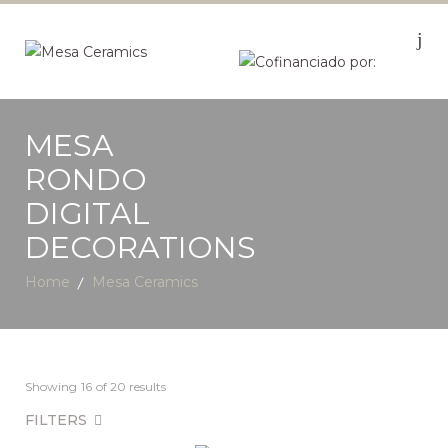
MESA
RONDO
DIGITAL
DECORATIONS
Home
Mesa Ceramics
Showing
16
of 20 results
FILTERS