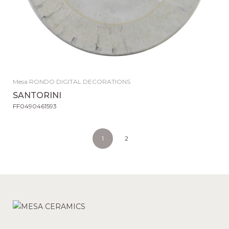
Mesa RONDO DIGITAL DECORATIONS
SANTORINI
FF0490461593
1
2