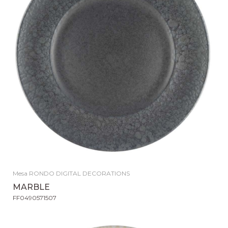
Mesa RONDO DIGITAL DECORATIONS
MARBLE
FF0490571507