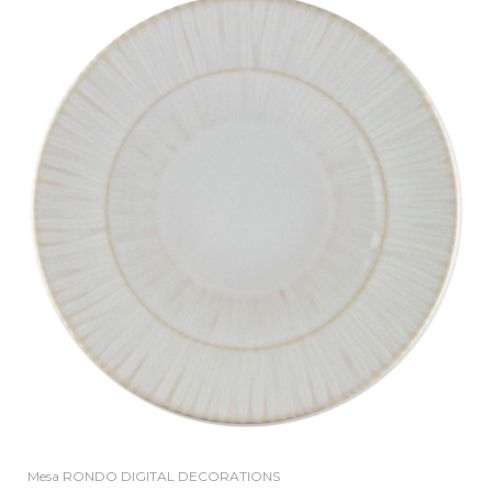
Mesa RONDO DIGITAL DECORATIONS