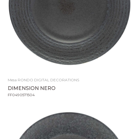
Mesa RONDO DIGITAL DECORATIONS
DIMENSION NERO
FF0490571504