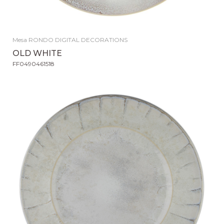
Mesa RONDO DIGITAL DECORATIONS
OLD WHITE
FF0490461518