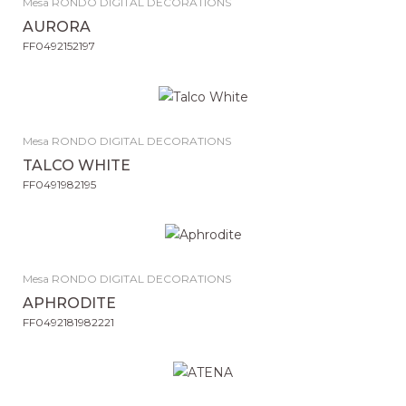
Mesa RONDO DIGITAL DECORATIONS
AURORA
FF0492152197
Mesa RONDO DIGITAL DECORATIONS
TALCO WHITE
FF0491982195
Mesa RONDO DIGITAL DECORATIONS
APHRODITE
FF0492181982221