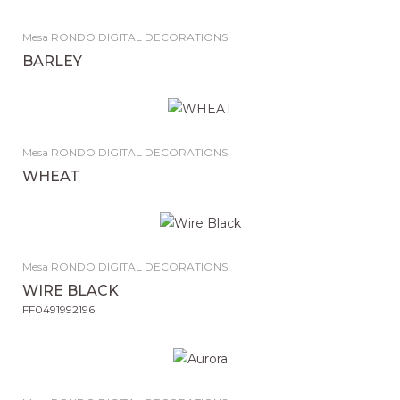
Mesa RONDO DIGITAL DECORATIONS
BARLEY
Mesa RONDO DIGITAL DECORATIONS
WHEAT
Mesa RONDO DIGITAL DECORATIONS
WIRE BLACK
FF0491992196