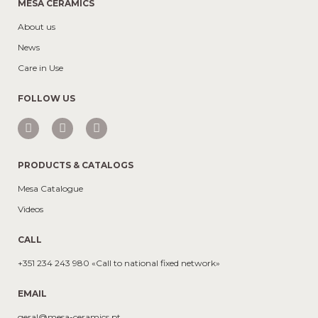
MESA CERAMICS
About us
News
Care in Use
FOLLOW US
PRODUCTS & CATALOGS
Mesa Catalogue
Videos
CALL
+351 234 243 980 «Call to national fixed network»
EMAIL
geral@mesa-ceramics.pt