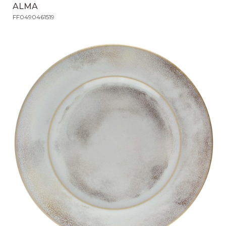
ALMA
FF0490461519