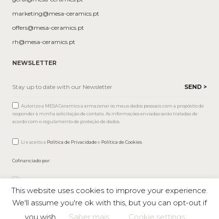
marketing@mesa-ceramics.pt
offers@mesa-ceramics.pt
rh@mesa-ceramics.pt
NEWSLETTER
Autorizo a MESA Ceramics a armazenar os meus dados pessoais com a propósito de
responder à minha solicitação de contato. As informações enviadas serão tratadas de
acordo com o regulamento de proteção de dados.
Li e aceito a
Política de Privacidade
e
Política de Cookies
.
Cofinanciado por:
This website uses cookies to improve your experience.
We'll assume you're ok with this, but you can opt-out if
you wish.
Saber mais
Cookie settings