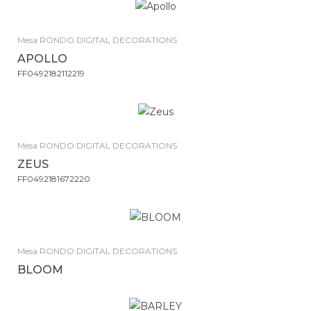
Mesa RONDO DIGITAL DECORATIONS
APOLLO
FF0492182112219
Mesa RONDO DIGITAL DECORATIONS
ZEUS
FF0492181672220
Mesa RONDO DIGITAL DECORATIONS
BLOOM