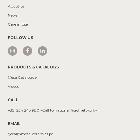
About us
News
Care in Use
FOLLOW US
PRODUCTS & CATALOGS
Mesa Catalogue
Videos
CALL
+351 234 243 980 «Call to national fixed network»
EMAIL
geral@mesa-ceramics.pt