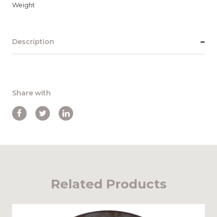
Weight
Description
Share with
Related Products