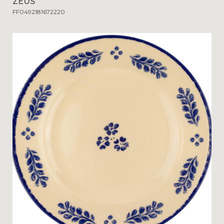
ZEUS
FF0492181672220