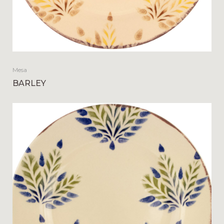
Mesa
BARLEY