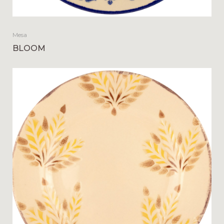
Mesa
BLOOM