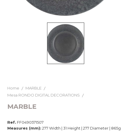
Home
MARBLE
Mesa RONDO DIGITAL DECORATIONS
MARBLE
Ref.
FF0490571507
Measures (mm):
277 Width | 31 Height | 277 Diameter | 865g