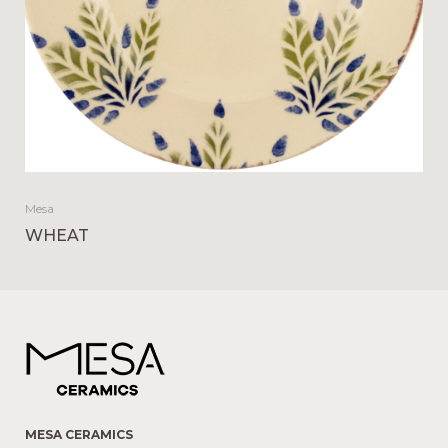
Mesa
WHEAT
MESA CERAMICS