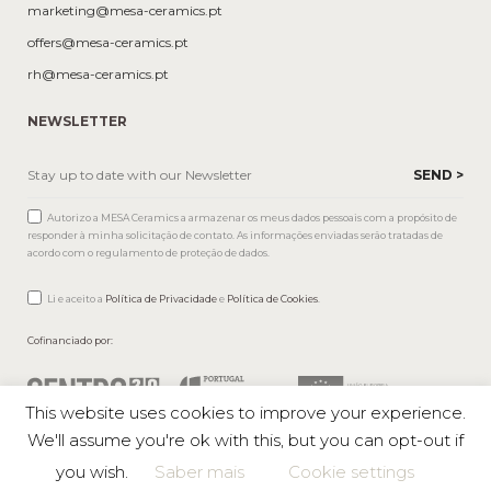
marketing@mesa-ceramics.pt
offers@mesa-ceramics.pt
rh@mesa-ceramics.pt
NEWSLETTER
Autorizo a MESA Ceramics a armazenar os meus dados pessoais com a propósito de
responder à minha solicitação de contato. As informações enviadas serão tratadas de
acordo com o regulamento de proteção de dados.
Li e aceito a
Política de Privacidade
e
Política de Cookies
.
Cofinanciado por:
This website uses cookies to improve your experience.
We'll assume you're ok with this, but you can opt-out if
you wish.
Saber mais
Cookie settings
Mesa © 2026 All rights reserved |
Private Policy