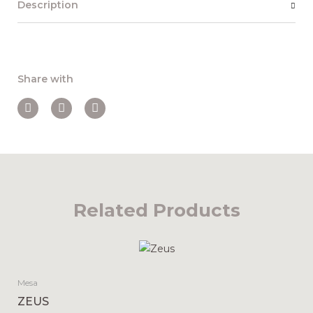
Description
Share with
Related Products
Mesa
ZEUS