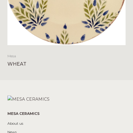
Mesa
WHEAT
MESA CERAMICS
About us
News