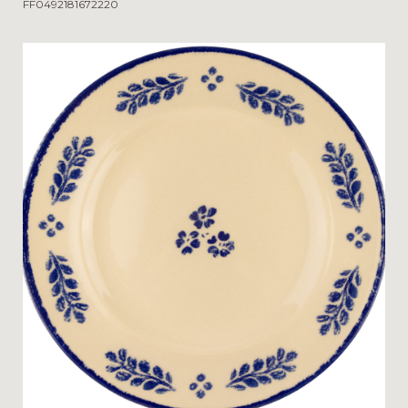
FF0492181672220