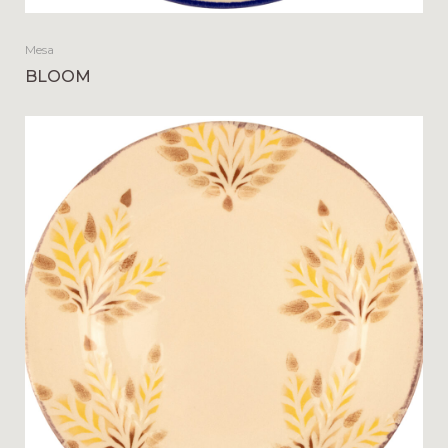
Mesa
BLOOM