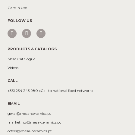
Care in Use
FOLLOW US
PRODUCTS & CATALOGS
Mesa Catalogue
Videos
CALL
+351 234 243 980 «Call to national fixed network»
EMAIL
geral@mesa-ceramics.pt
marketing@mesa-ceramics.pt
offers@mesa-ceramics.pt