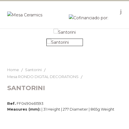
Home
Santorini
Mesa RONDO DIGITAL DECORATIONS
SANTORINI
Ref.
FF0490461593
Measures (mm):
| 31 Height | 277 Diameter | 865g Weight