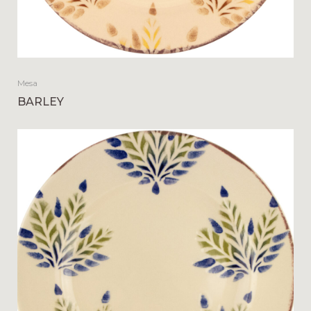
Mesa
BARLEY