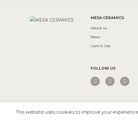
MESA CERAMICS
About us
News
Care in Use
FOLLOW US
Mesa © 2026 All rights reserved |
Private Policy
This website uses cookies to improve your experience. 