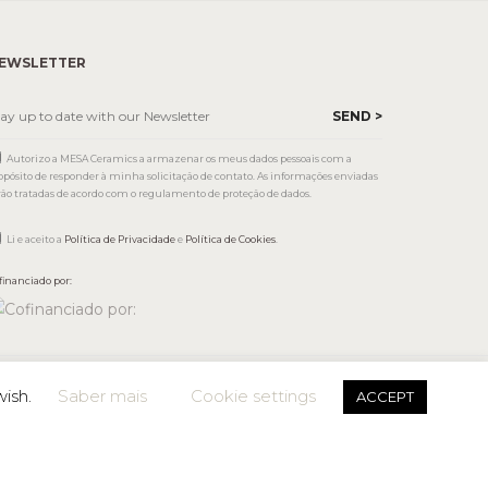
EWSLETTER
Autorizo a MESA Ceramics a armazenar os meus dados pessoais com a
opósito de responder à minha solicitação de contato. As informações enviadas
rão tratadas de acordo com o regulamento de proteção de dados.
Li e aceito a
Política de Privacidade
e
Política de Cookies
.
financiado por:
wish.
Saber mais
Cookie settings
ACCEPT