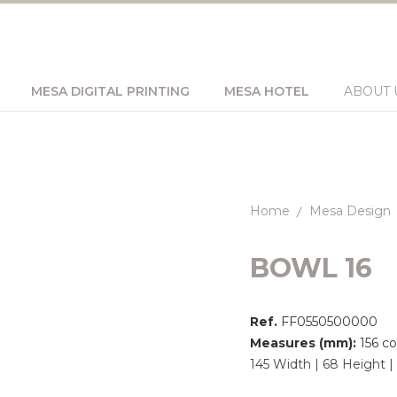
MESA DIGITAL PRINTING
MESA HOTEL
ABOUT 
Home
Mesa Design
BOWL 16
Ref.
FF0550500000
Measures (mm):
156 c
145 Width | 68 Height 