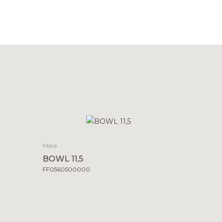
Mesa
BOWL 11,5
FF0560500000