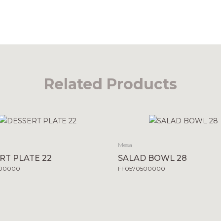
Related Products
Mesa
RT PLATE 22
SALAD BOWL 28
500000
FF0570500000