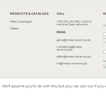
PRODUCTS & CATALOGS
CALL
N
Mesa Catalogue
+351 234 243 980 «Call to
national fixed network»
Videos
EMAIL
pr
geral@mesa-ceramics.pt
se
marketing@mesa-
ceramics.pt
offers@mesa-ceramics.pt
Co
rh@mesa-ceramics.pt
We'll assume you're ok with this, but you can opt-out if you 