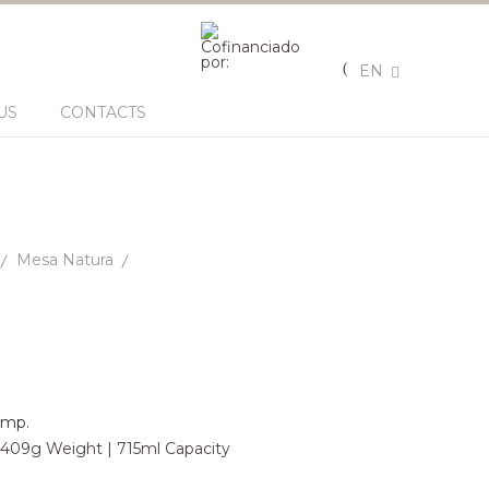
EN
US
CONTACTS
Mesa Natura
omp.
| 409g Weight | 715ml Capacity