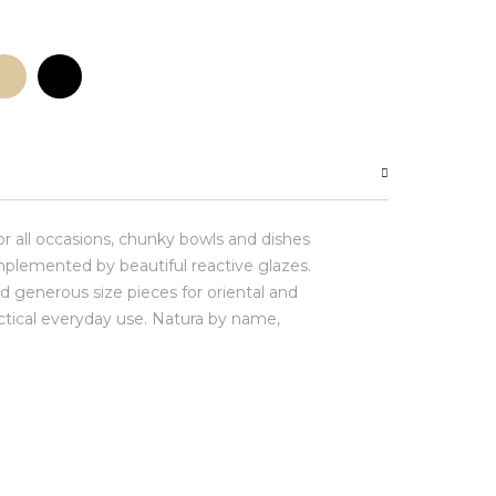
for all occasions, chunky bowls and dishes
plemented by beautiful reactive glazes.
d generous size pieces for oriental and
actical everyday use. Natura by name,