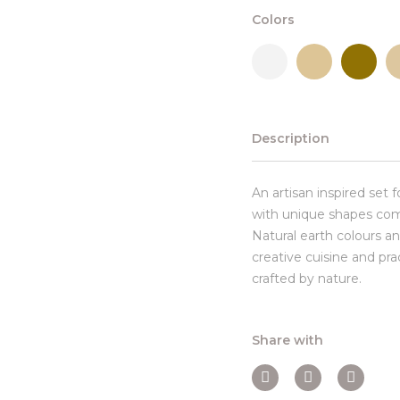
Colors
Description
An artisan inspired set 
with unique shapes com
Natural earth colours an
creative cuisine and pr
crafted by nature.
Share with