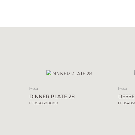
Mesa
Mesa
DINNER PLATE 28
DESSE
FF0530500000
FF0540