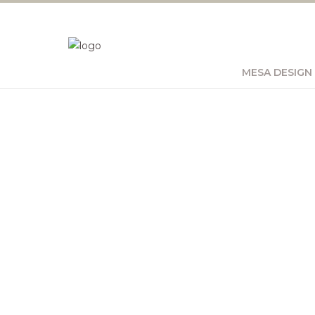
MESA DESIGN