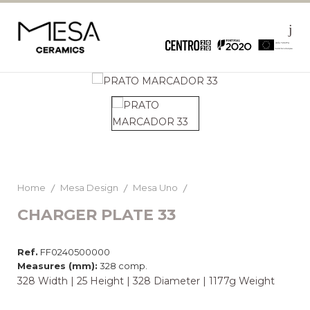
Home
Mesa Design
Mesa Uno
CHARGER PLATE 33
Ref.
FF0240500000
Measures (mm):
328 comp.
328 Width | 25 Height | 328 Diameter | 1177g Weight