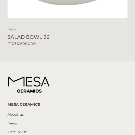
Mesa
SALAD BOWL 26
FF0310500000
MESA CERAMICS
About us
News
Care in Use