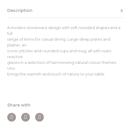
Description
A modern stoneware design with soft rounded shapes and a
full
range of items for casual dining. Large deep plates and
platter, an
iconic pitcher and rounded cups and mug, all with rustic
reactive
glazes in a selection of harmonizing natural colour themes.
Uno
brings the warmth and touch of nature to your table.
Share with