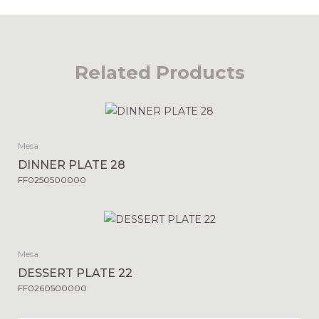
Related Products
Mesa
DINNER PLATE 28
FF0250500000
Mesa
DESSERT PLATE 22
FF0260500000