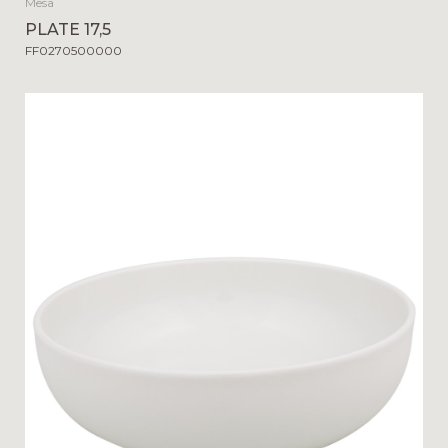
Mesa
PLATE 17,5
FF0270500000