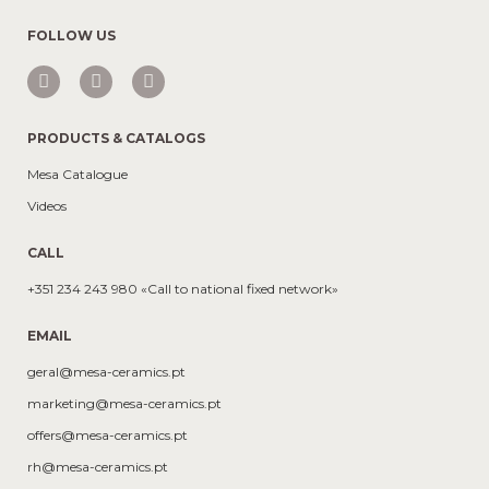
FOLLOW US
PRODUCTS & CATALOGS
Mesa Catalogue
Videos
CALL
+351 234 243 980 «Call to national fixed network»
EMAIL
geral@mesa-ceramics.pt
marketing@mesa-ceramics.pt
offers@mesa-ceramics.pt
rh@mesa-ceramics.pt