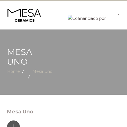
MESA
UNO
Home
Mesa Uno
Mesa Uno