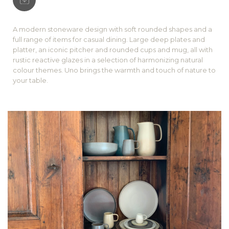
A modern stoneware design with soft rounded shapes and a
full range of items for casual dining. Large deep plates and
platter, an iconic pitcher and rounded cups and mug, all with
rustic reactive glazes in a selection of harmonizing natural
colour themes. Uno brings the warmth and touch of nature to
your table.