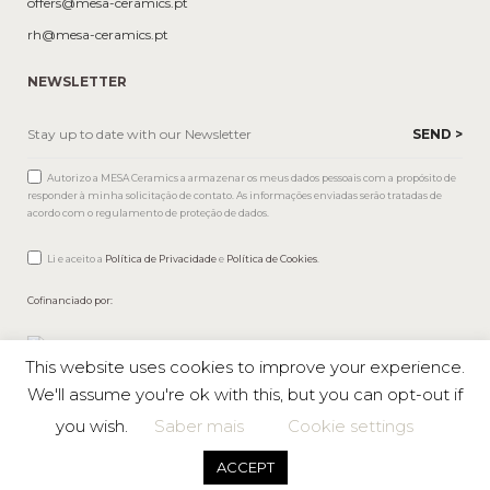
offers@mesa-ceramics.pt
rh@mesa-ceramics.pt
NEWSLETTER
Autorizo a MESA Ceramics a armazenar os meus dados pessoais com a propósito de
responder à minha solicitação de contato. As informações enviadas serão tratadas de
acordo com o regulamento de proteção de dados.
Li e aceito a
Política de Privacidade
e
Política de Cookies
.
Cofinanciado por:
This website uses cookies to improve your experience.
We'll assume you're ok with this, but you can opt-out if
you wish.
Saber mais
Cookie settings
Mesa © 2026 All rights reserved |
Private Policy
ACCEPT