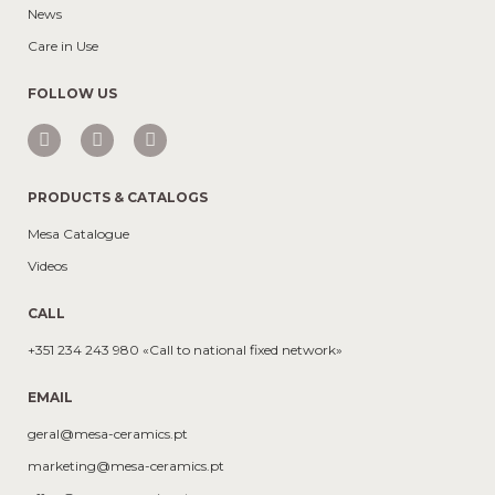
News
Care in Use
FOLLOW US
PRODUCTS & CATALOGS
Mesa Catalogue
Videos
CALL
+351 234 243 980 «Call to national fixed network»
EMAIL
geral@mesa-ceramics.pt
marketing@mesa-ceramics.pt