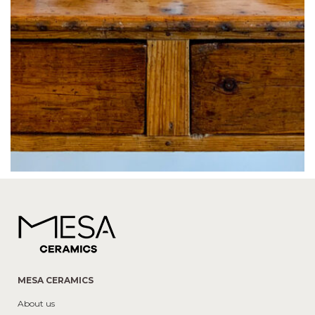
MESA CERAMICS
About us