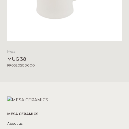
Mesa
MUG 38
FF0520500000
MESA CERAMICS
About us