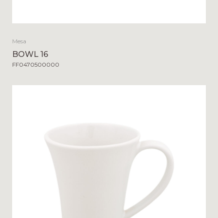
Mesa
BOWL 16
FF0470500000