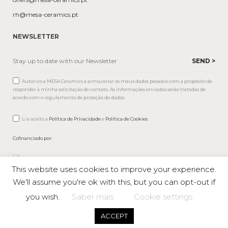
rh@mesa-ceramics.pt
NEWSLETTER
Autorizo a MESA Ceramics a armazenar os meus dados pessoais com a propósito de
responder à minha solicitação de contato. As informações enviadas serão tratadas de
acordo com o regulamento de proteção de dados.
Li e aceito a
Política de Privacidade
e
Política de Cookies
.
Cofinanciado por:
This website uses cookies to improve your experience.
We'll assume you're ok with this, but you can opt-out if
you wish.
Saber mais
Cookie settings
Mesa © 2026 All rights reserved |
Private Policy
ACCEPT