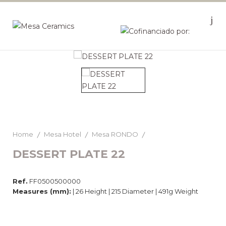
Home
Mesa Hotel
Mesa RONDO
DESSERT PLATE 22
Ref.
FF0500500000
Measures (mm):
| 26 Height | 215 Diameter | 491g Weight