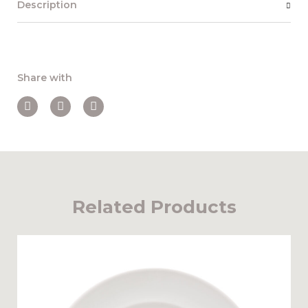
Description
Share with
Related Products