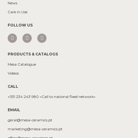
News
Care in Use
FOLLOW US
PRODUCTS & CATALOGS
Mesa Catalogue
Videos
CALL
+351 234 243 980 «Call to national fixed network»
EMAIL
geral@mesa-ceramics.pt
marketing@mesa-ceramics.pt
offers@mesa-ceramics.pt