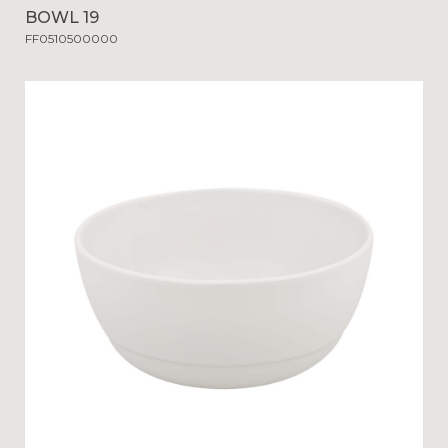
BOWL 19
FF0510500000