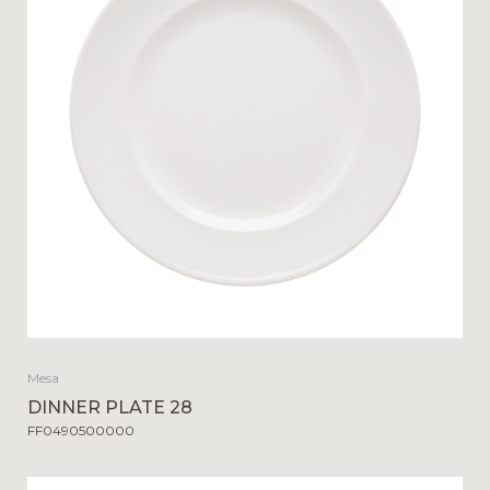
Mesa
DINNER PLATE 28
FF0490500000