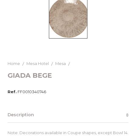
Home
Mesa Hotel
Mesa
GIADA BEGE
Ref.
FF0010340746
Description
Note: Decorations available in Coupe shapes, except Bowl 14.