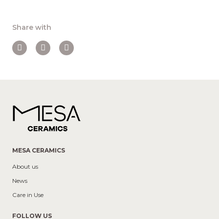
Share with
MESA CERAMICS
About us
News
Care in Use
FOLLOW US