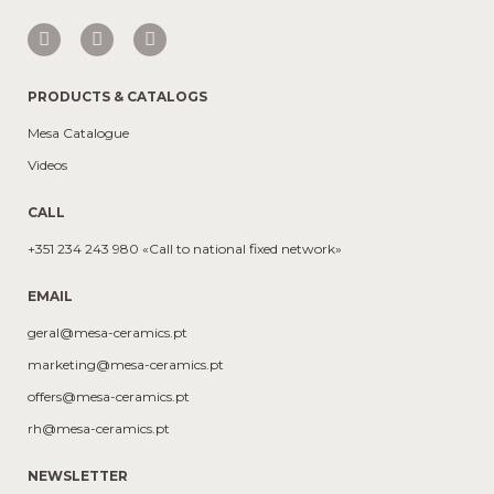
PRODUCTS & CATALOGS
Mesa Catalogue
Videos
CALL
+351 234 243 980 «Call to national fixed network»
EMAIL
geral@mesa-ceramics.pt
marketing@mesa-ceramics.pt
offers@mesa-ceramics.pt
rh@mesa-ceramics.pt
NEWSLETTER