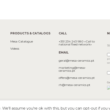
PRODUCTS & CATALOGS
CALL
N
Mesa Catalogue
+351 234 243 980 «Call to
national fixed network»
Videos
EMAIL
pr
geral@mesa-ceramics.pt
se
marketing@mesa-
ceramics.pt
offers@mesa-ceramics.pt
Co
rh@mesa-ceramics.pt
We'll assume you're ok with this, but you can opt-out if you 