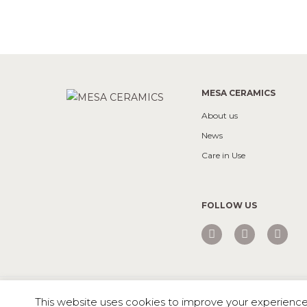
MESA CERAMICS
About us
News
Care in Use
FOLLOW US
Mesa © 2026 All rights reserved |
Private Policy
This website uses cookies to improve your experience. 