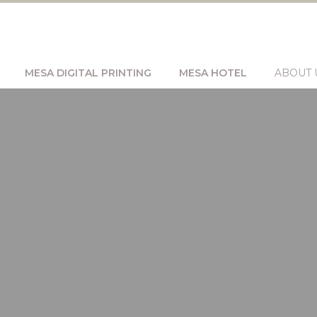
MESA DIGITAL PRINTING
MESA HOTEL
ABOUT 