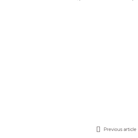
Previous article