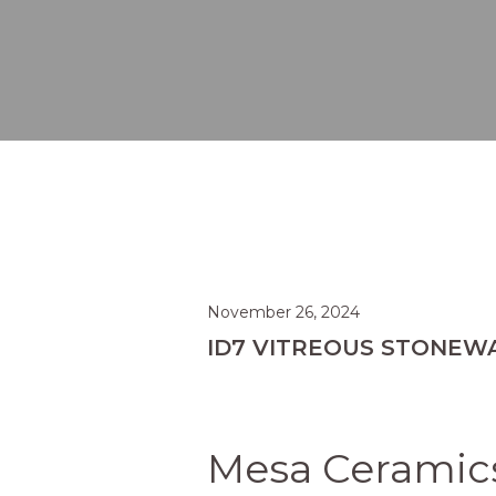
November 26, 2024
ID7 VITREOUS STONEW
Mesa Ceramics