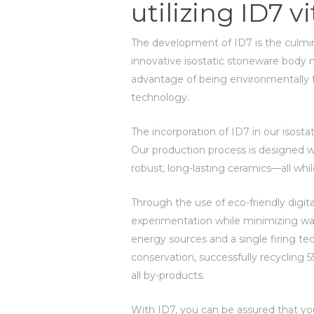
utilizing ID7 
The development of ID7 is the culmina
innovative isostatic stoneware body no
advantage of being environmentally fri
technology.
The incorporation of ID7 in our isost
Our production process is designed wi
robust, long-lasting ceramics—all whil
Through the use of eco-friendly digit
experimentation while minimizing wa
energy sources and a single firing t
conservation, successfully recycling
all by-products.
With ID7, you can be assured that yo