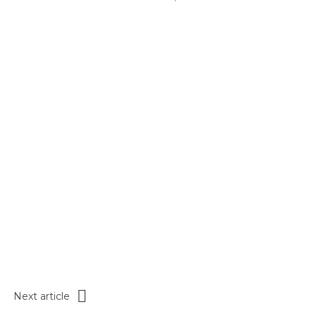
Next article