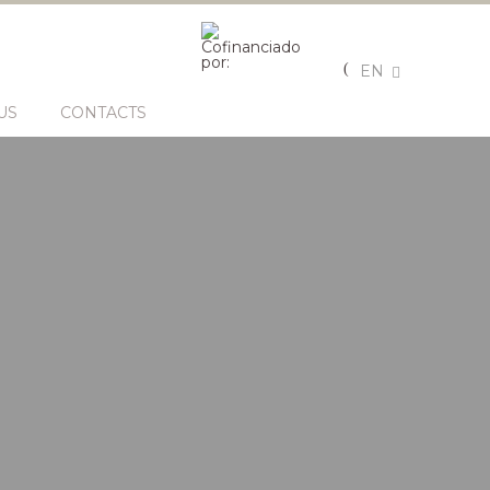
EN
US
CONTACTS