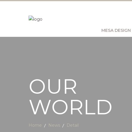
MESA DESIGN
OUR
WORLD
Home
News
Detail