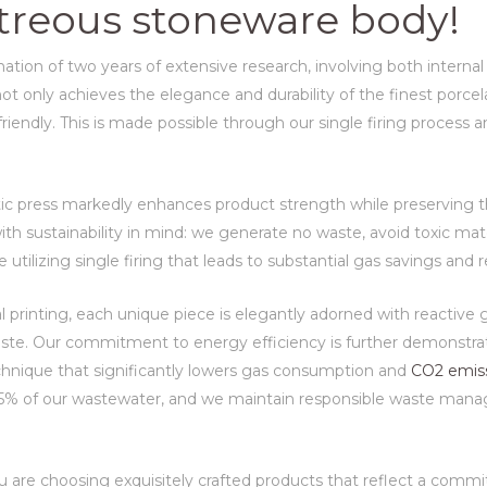
vitreous stoneware body!
tion of two years of extensive research, involving both internal
t only achieves the elegance and durability of the finest porcelai
endly. This is made possible through our single firing process an
atic press markedly enhances product strength while preserving th
th sustainability in mind: we generate no waste, avoid toxic mat
e utilizing single firing that leads to substantial gas savings an
al printing, each unique piece is elegantly adorned with reactive
ste. Our commitment to energy efficiency is further demonstrat
echnique that significantly lowers gas consumption and
CO2 emis
 55% of our wastewater, and we maintain responsible waste mana
u are choosing exquisitely crafted products that reflect a com