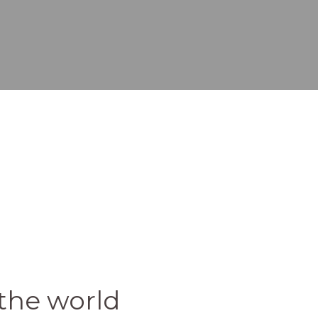
the world