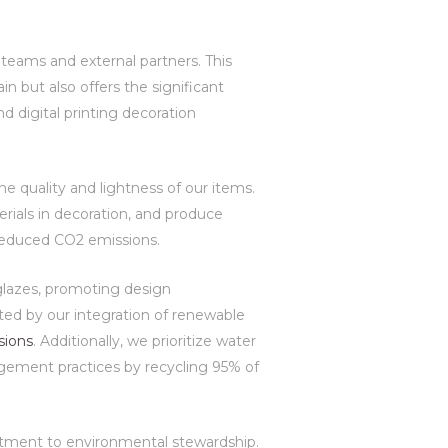
 teams and external partners. This
n but also offers the significant
d digital printing decoration
e quality and lightness of our items.
erials in decoration, and produce
d reduced CO2 emissions.
 glazes, promoting design
ed by our integration of renewable
sions
. Additionally, we prioritize water
gement practices by recycling 95% of
mitment to environmental stewardship.