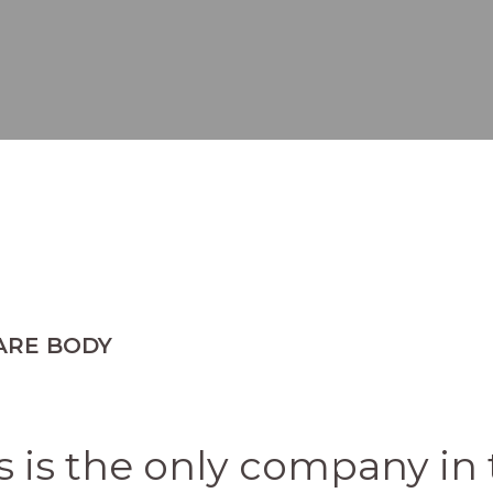
ARE BODY
 is the only company in 