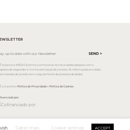
EWSLETTER
Autorizo a MESA Ceramics a armazenar os meus dados pessoais com a
opósito de responder à minha solicitação de contato. As informações enviadas
rão tratadas de acordo com o regulamento de proteção de dados.
Li e aceito a
Política de Privacidade
e
Política de Cookies
.
financiado por:
wish.
Saber mais
Cookie settings
ACCEPT