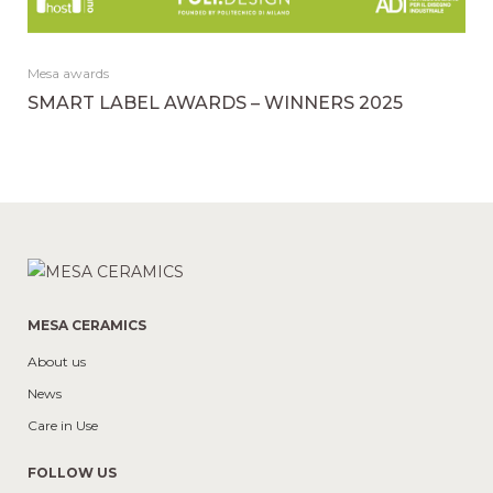
Mesa awards
SMART LABEL AWARDS – WINNERS 2025
MESA CERAMICS
About us
News
Care in Use
FOLLOW US