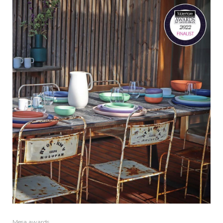
Mesa awards