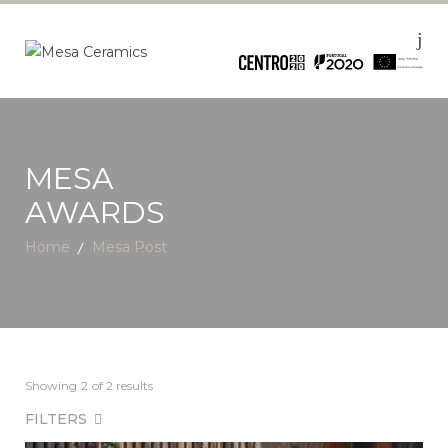
MESA
AWARDS
Home
Mesa Post
Showing
2
of 2 results
FILTERS