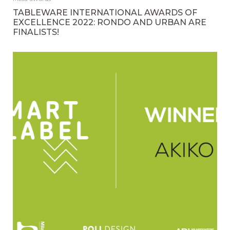
TABLEWARE INTERNATIONAL AWARDS OF
EXCELLENCE 2022: RONDO AND URBAN ARE
FINALISTS!