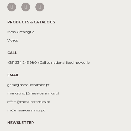
PRODUCTS & CATALOGS
Mesa Catalogue
Videos
CALL
+351 234 243 980 «Call to national fixed network»
EMAIL
geral@mesa-ceramics.pt
marketing@mesa-ceramics.pt
offers@mesa-ceramics.pt
rh@mesa-ceramics.pt
NEWSLETTER