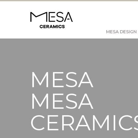
MESA DESIGN
MESA
MESA
CERAMIC