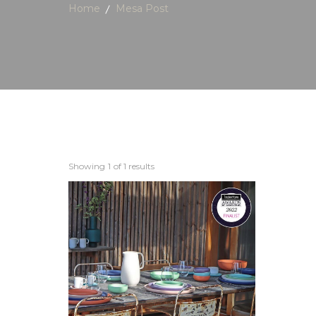
Home
Mesa Post
Showing
1
of 1 results