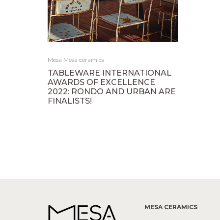
Mesa Mesa ceramics
TABLEWARE INTERNATIONAL
AWARDS OF EXCELLENCE
2022: RONDO AND URBAN ARE
FINALISTS!
MESA CERAMICS