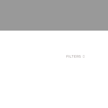
FILTERS