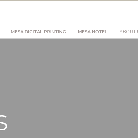
MESA DIGITAL PRINTING
MESA HOTEL
ABOUT 
S