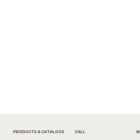
PRODUCTS & CATALOGS
CALL
N