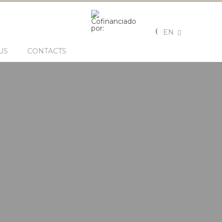
EN
US
CONTACTS