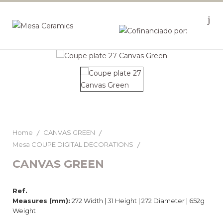
Home
CANVAS GREEN
Mesa COUPE DIGITAL DECORATIONS
CANVAS GREEN
Ref.
Measures (mm):
272 Width | 31 Height | 272 Diameter | 652g
Weight