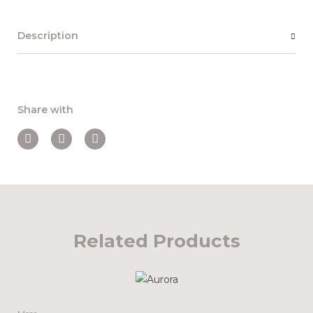
Description
Share with
Related Products