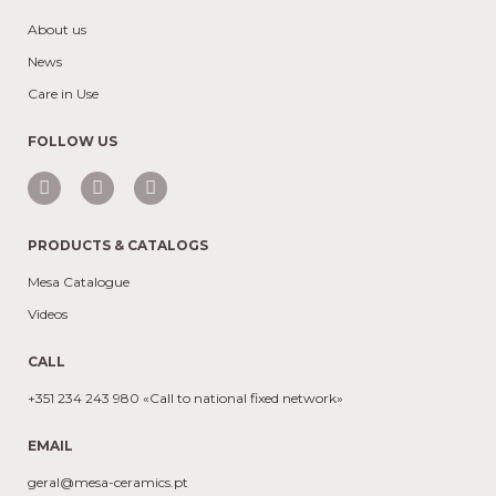
About us
News
Care in Use
FOLLOW US
PRODUCTS & CATALOGS
Mesa Catalogue
Videos
CALL
+351 234 243 980 «Call to national fixed network»
EMAIL
geral@mesa-ceramics.pt