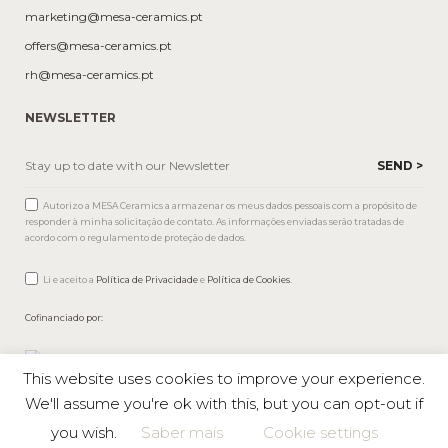
marketing@mesa-ceramics.pt
offers@mesa-ceramics.pt
rh@mesa-ceramics.pt
NEWSLETTER
Autorizo a MESA Ceramics a armazenar os meus dados pessoais com a propósito de
responder à minha solicitação de contato. As informações enviadas serão tratadas de
acordo com o regulamento de proteção de dados.
Li e aceito a
Política de Privacidade
e
Política de Cookies
.
Cofinanciado por:
This website uses cookies to improve your experience.
We'll assume you're ok with this, but you can opt-out if
you wish.
Saber mais
Cookie settings
Mesa © 2026 All rights reserved |
Private Policy