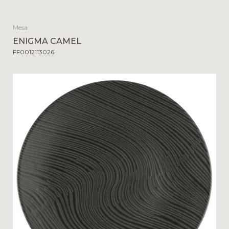
Mesa
ENIGMA CAMEL
FF0012113026