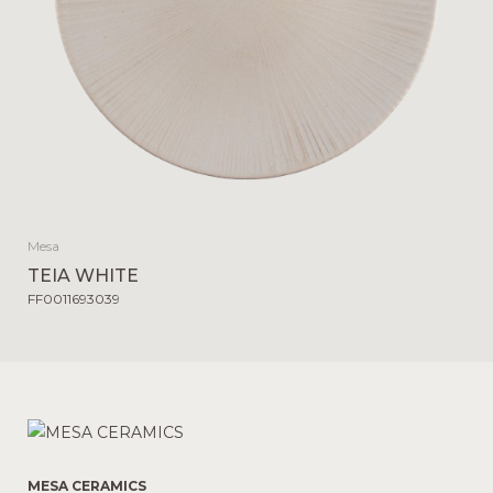
Mesa
TEIA WHITE
FF0011693039
MESA CERAMICS