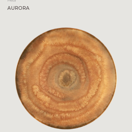
Mesa
AURORA