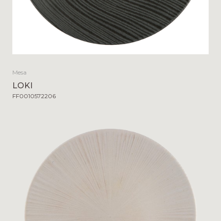
Mesa
LOKI
FF0010572206