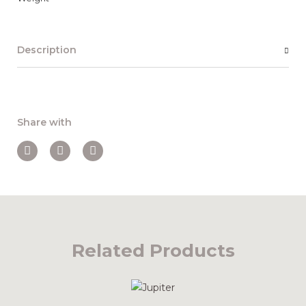
Description
Share with
Related Products