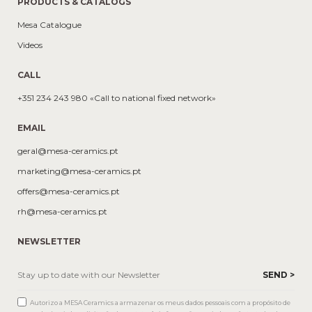
PRODUCTS & CATALOGS
Mesa Catalogue
Videos
CALL
+351 234 243 980 «Call to national fixed network»
EMAIL
geral@mesa-ceramics.pt
marketing@mesa-ceramics.pt
offers@mesa-ceramics.pt
rh@mesa-ceramics.pt
NEWSLETTER
Autorizo a MESA Ceramics a armazenar os meus dados pessoais com a propósito de