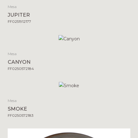
Mesa
JUPITER
FF0251912177
Mesa
CANYON
FF0250572184
Mesa
SMOKE
FF0250572183