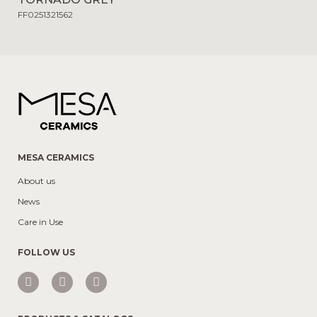
FF0251321562
MESA CERAMICS
About us
News
Care in Use
FOLLOW US