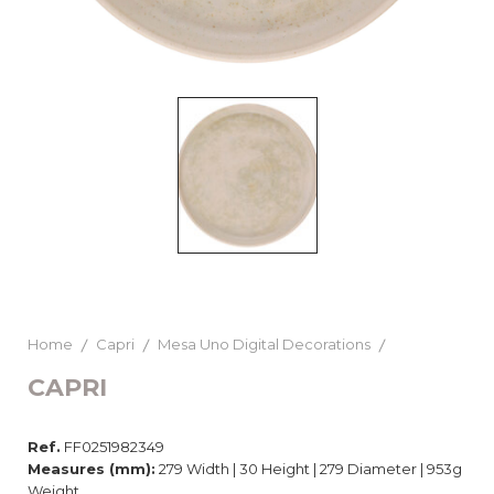
Home
Capri
Mesa Uno Digital Decorations
CAPRI
Ref.
FF0251982349
Measures (mm):
279 Width | 30 Height | 279 Diameter | 953g
Weight