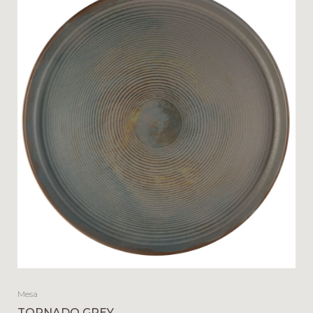
Mesa
TORNADO GREY