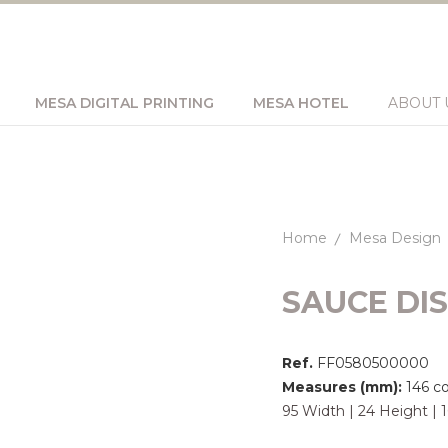
MESA DIGITAL PRINTING
MESA HOTEL
ABOUT 
Home
Mesa Design
SAUCE DI
Ref.
FF0580500000
Measures (mm):
146 c
95 Width | 24 Height |