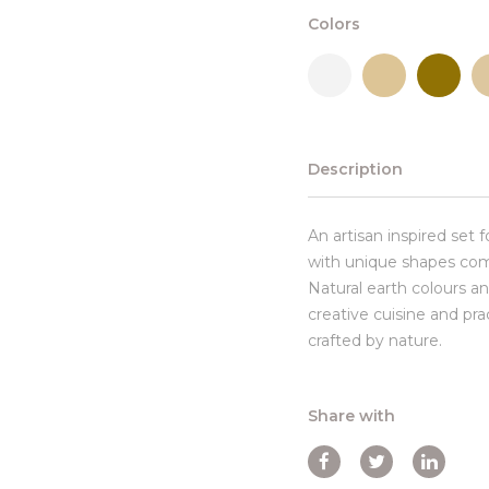
Colors
Description
An artisan inspired set 
with unique shapes com
Natural earth colours an
creative cuisine and pr
crafted by nature.
Share with