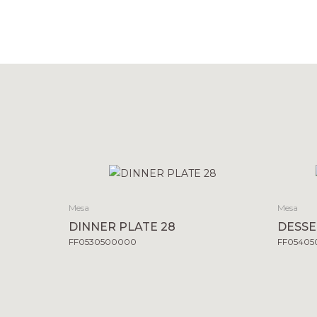
Mesa
Mesa
DINNER PLATE 28
DESSE
FF0530500000
FF0540