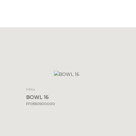
Mesa
BOWL 16
FF0550500000