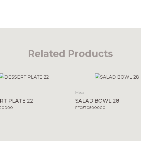
Related Products
Mesa
RT PLATE 22
SALAD BOWL 28
500000
FF0570500000