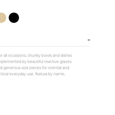
for all occasions, chunky bowls and dishes
plemented by beautiful reactive glazes.
d generous size pieces for oriental and
actical everyday use. Natura by name,