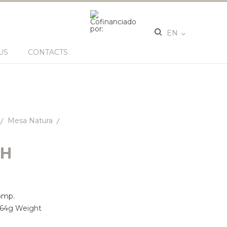
EN
US
CONTACTS
Mesa Natura
SH
omp.
 164g Weight