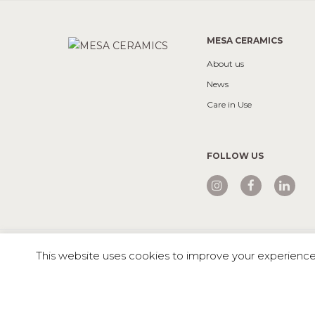
MESA CERAMICS
About us
News
Care in Use
FOLLOW US
Mesa © 2026 All rights reserved |
Private Policy
This website uses cookies to improve your experience. 