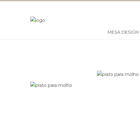
MESA DESIGN