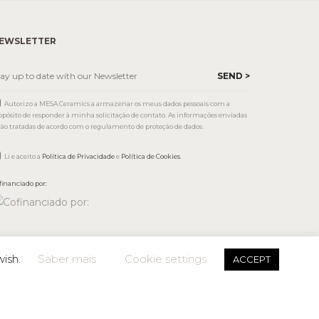
EWSLETTER
Autorizo a MESA Ceramics a armazenar os meus dados pessoais com a
opósito de responder à minha solicitação de contato. As informações enviadas
rão tratadas de acordo com o regulamento de proteção de dados.
Li e aceito a
Política de Privacidade
e
Política de Cookies
.
financiado por:
wish.
Saber mais
Cookie settings
ACCEPT