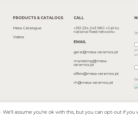
PRODUCTS & CATALOGS
CALL
N
Mesa Catalogue
+351 234 243 980 «Call to
national fixed network»
Videos
EMAIL
pr
geral@mesa-ceramics.pt
se
marketing@mesa-
ceramics.pt
offers@mesa-ceramics.pt
Co
rh@mesa-ceramics.pt
We'll assume you're ok with this, but you can opt-out if you 