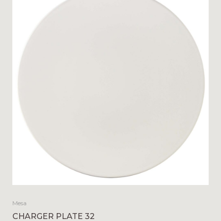
Mesa
CHARGER PLATE 32