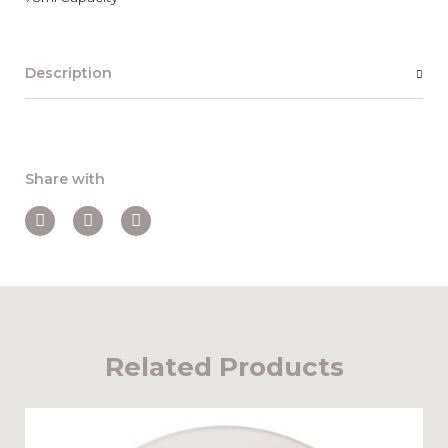
Description
Share with
Related Products