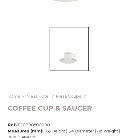
Home
Mesa Hotel
Mesa Coupe
COFFEE CUP & SAUCER
Ref.
FF0880500000
Measures (mm):
| 65 Height | 124 Diameter | -1g Weight |
78ml Capacity