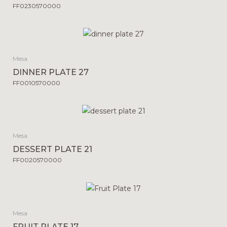
FF0230570000
Mesa
DINNER PLATE 27
FF0010570000
Mesa
DESSERT PLATE 21
FF0020570000
Mesa
FRUIT PLATE 17