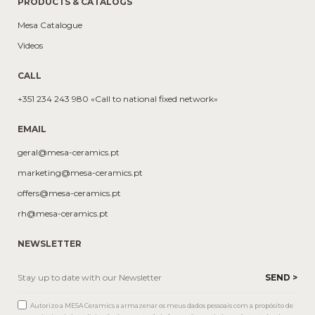
PRODUCTS & CATALOGS
Mesa Catalogue
Videos
CALL
+351 234 243 980 «Call to national fixed network»
EMAIL
geral@mesa-ceramics.pt
marketing@mesa-ceramics.pt
offers@mesa-ceramics.pt
rh@mesa-ceramics.pt
NEWSLETTER
Autorizo a MESA Ceramics a armazenar os meus dados pessoais com a propósito de