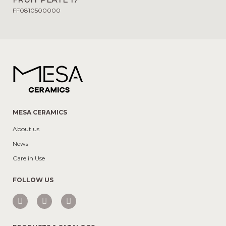
FF0810500000
MESA CERAMICS
About us
News
Care in Use
FOLLOW US