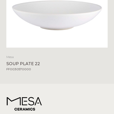
Mesa
SOUP PLATE 22
FF0030570000