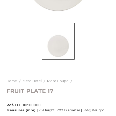
Home
Mesa Hotel
Mesa Coupe
FRUIT PLATE 17
Ref.
FF0810500000
Measures (mm):
| 25 Height | 209 Diameter | 366g Weight