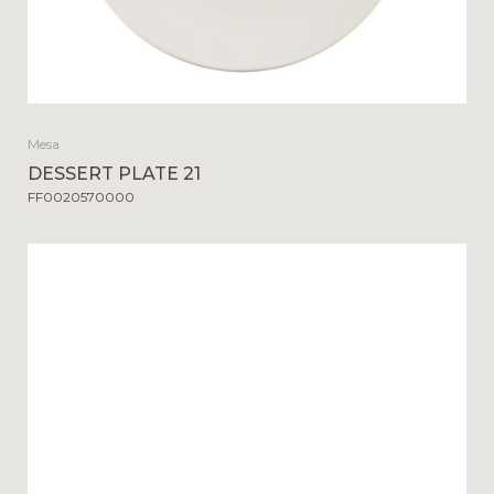
Mesa
DESSERT PLATE 21
FF0020570000