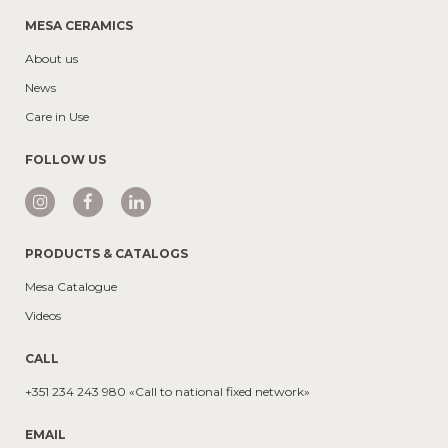
MESA CERAMICS
About us
News
Care in Use
FOLLOW US
PRODUCTS & CATALOGS
Mesa Catalogue
Videos
CALL
+351 234 243 980 «Call to national fixed network»
EMAIL