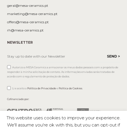
geral@mesa-ceramics.pt
marketing@mesa-ceramics.pt
offers@mesa-ceramics.pt
rh@mesa-ceramics.pt
NEWSLETTER
Autorizo a MESA Ceramics a armazenar os meus dados pessoais com a propósito de
responder à minha solicitação de contato. As informações enviadas serão tratadas de
acordo com o regulamento de proteção de dados.
Li e aceito a
Política de Privacidade
e
Política de Cookies
.
Cofinanciado por:
This website uses cookies to improve your experience.
We'll assume you're ok with this, but you can opt-out if