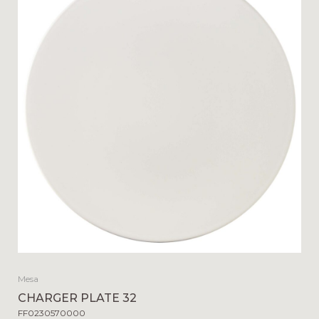
Mesa
CHARGER PLATE 32
FF0230570000