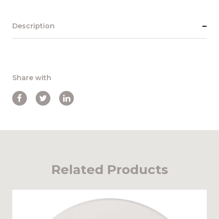
Description
Share with
Related Products