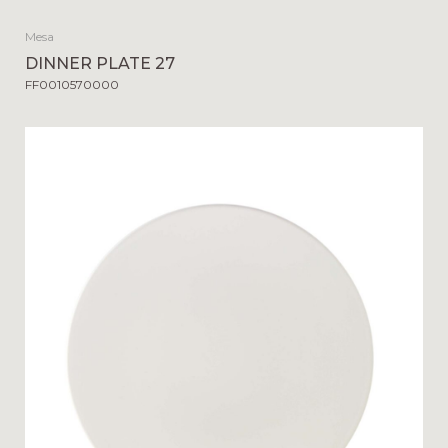
Mesa
DINNER PLATE 27
FF0010570000