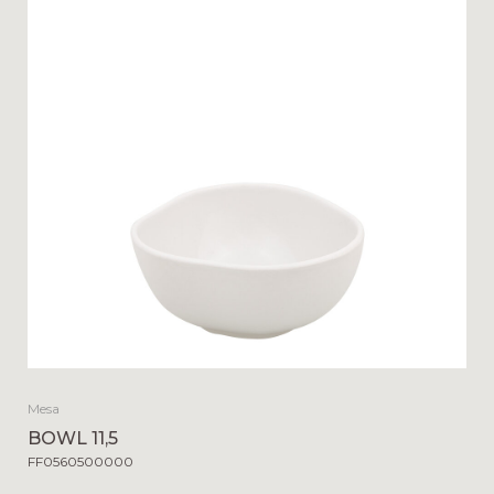
Mesa
BOWL 11,5
FF0560500000