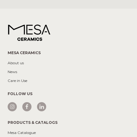
MESA CERAMICS
About us
News
Care in Use
FOLLOW US
PRODUCTS & CATALOGS
Mesa Catalogue