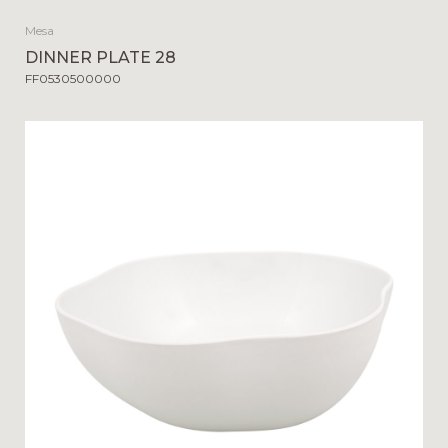
Mesa
DINNER PLATE 28
FF0530500000