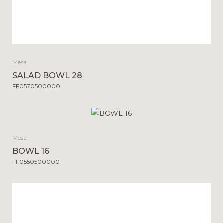
Mesa
SALAD BOWL 28
FF0570500000
Mesa
BOWL 16
FF0550500000