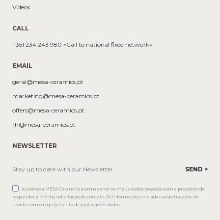
Videos
CALL
+351 234 243 980 «Call to national fixed network»
EMAIL
geral@mesa-ceramics.pt
marketing@mesa-ceramics.pt
offers@mesa-ceramics.pt
rh@mesa-ceramics.pt
NEWSLETTER
Autorizo a MESA Ceramics a armazenar os meus dados pessoais com a propósito de
responder à minha solicitação de contato. As informações enviadas serão tratadas de
acordo com o regulamento de proteção de dados.