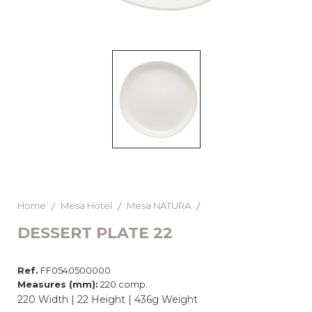
Home
Mesa Hotel
Mesa NATURA
DESSERT PLATE 22
Ref.
FF0540500000
Measures (mm):
220 comp.
220 Width | 22 Height | 436g Weight