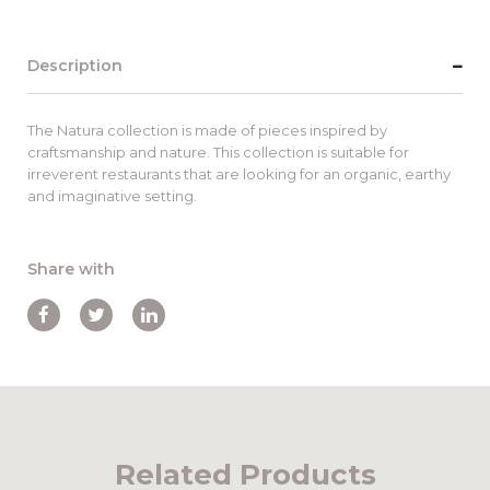
Description
The Natura collection is made of pieces inspired by
craftsmanship and nature. This collection is suitable for
irreverent restaurants that are looking for an organic, earthy
and imaginative setting.
Share with
Related Products