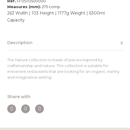
Ref.
FF0570500000
Measures (mm):
275 comp.
263 Width | 103 Height | 1177g Weight | 6300ml
Capacity
Description
The Natura collection is made of pieces inspired by
craftsmanship and nature. This collection is suitable for
irreverent restaurants that are looking for an organic, earthy
and imaginative setting.
Share with