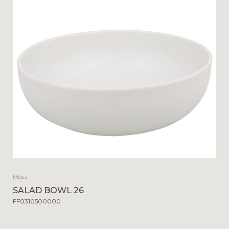
Mesa
SALAD BOWL 26
FF0310500000