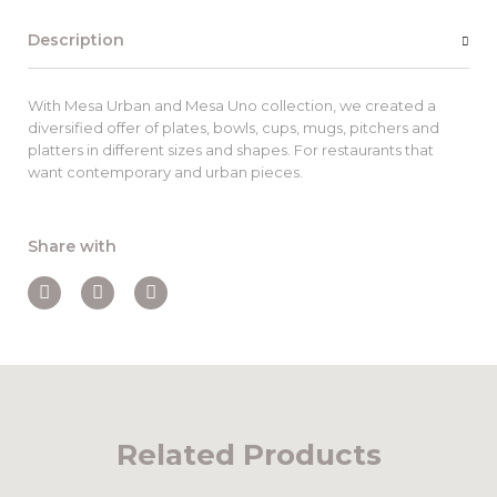
Description
With Mesa Urban and Mesa Uno collection, we created a
diversified offer of plates, bowls, cups, mugs, pitchers and
platters in different sizes and shapes. For restaurants that
want contemporary and urban pieces.
Share with
Related Products