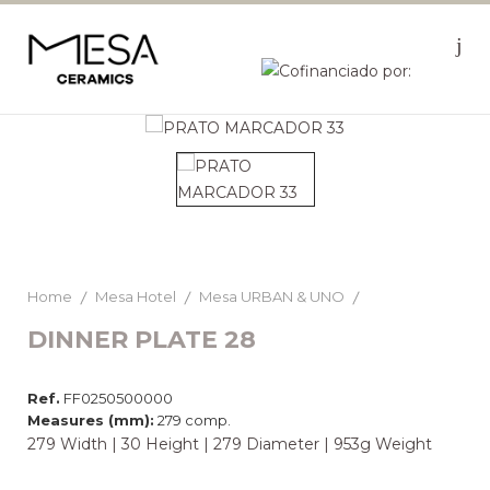
Home
Mesa Hotel
Mesa URBAN & UNO
DINNER PLATE 28
Ref.
FF0250500000
Measures (mm):
279 comp.
279 Width | 30 Height | 279 Diameter | 953g Weight