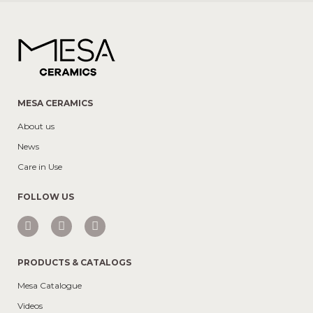
MESA CERAMICS
About us
News
Care in Use
FOLLOW US
PRODUCTS & CATALOGS
Mesa Catalogue
Videos