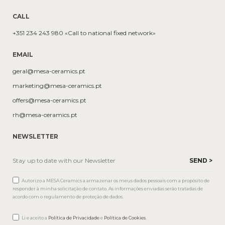
CALL
+351 234 243 980 «Call to national fixed network»
EMAIL
geral@mesa-ceramics.pt
marketing@mesa-ceramics.pt
offers@mesa-ceramics.pt
rh@mesa-ceramics.pt
NEWSLETTER
Autorizo a MESA Ceramics a armazenar os meus dados pessoais com a propósito de
responder à minha solicitação de contato. As informações enviadas serão tratadas de
acordo com o regulamento de proteção de dados.
Li e aceito a
Política de Privacidade
e
Política de Cookies
.