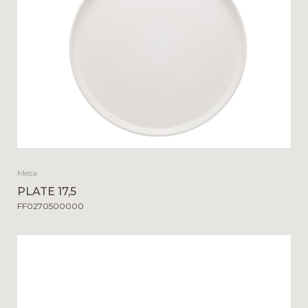
Mesa
PLATE 17,5
FF0270500000