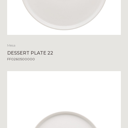
Mesa
DESSERT PLATE 22
FF0260500000