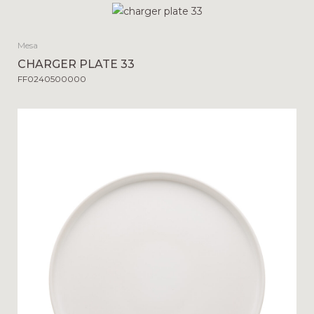
Mesa
CHARGER PLATE 33
FF0240500000