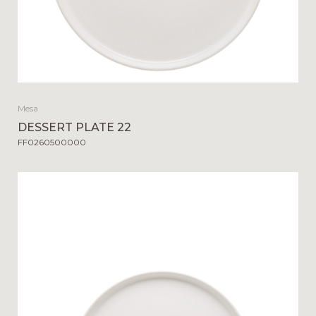
Mesa
DESSERT PLATE 22
FF0260500000