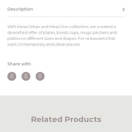
Description
With Mesa Urban and Mesa Uno collection, we created a
diversified offer of plates, bowls, cups, mugs, pitchers and
platters in different sizes and shapes. For restaurants that
want contemporary and urban pieces.
Share with
Related Products