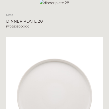
Mesa
DINNER PLATE 28
FF0250500000