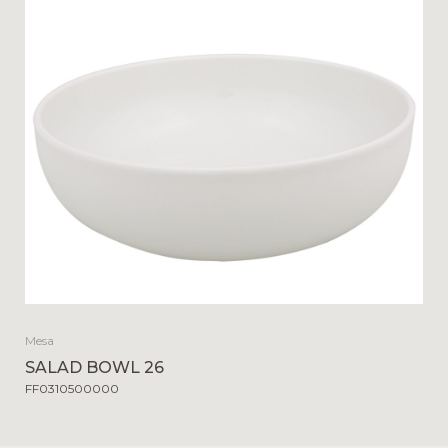
Mesa
SALAD BOWL 26
FF0310500000