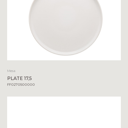
Mesa
PLATE 17,5
FF0270500000