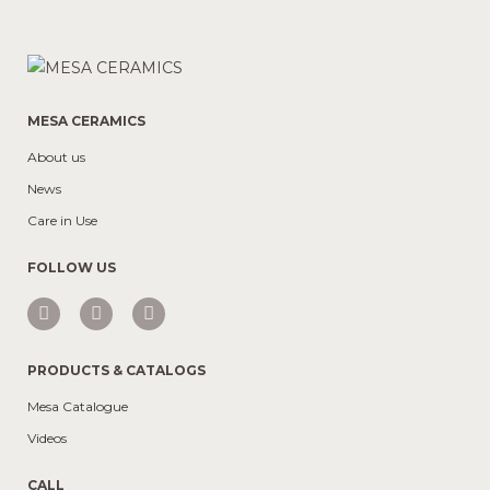
MESA CERAMICS
About us
News
Care in Use
FOLLOW US
PRODUCTS & CATALOGS
Mesa Catalogue
Videos
CALL