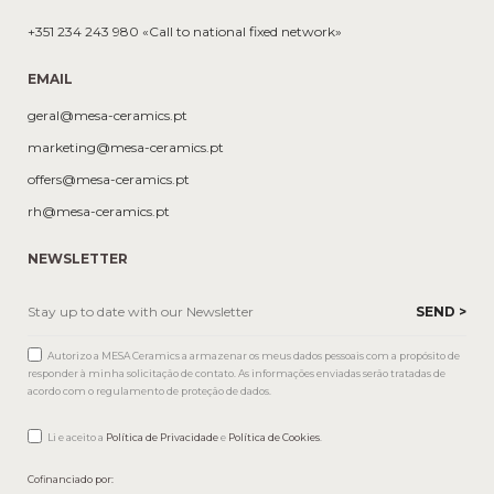
+351 234 243 980 «Call to national fixed network»
EMAIL
geral@mesa-ceramics.pt
marketing@mesa-ceramics.pt
offers@mesa-ceramics.pt
rh@mesa-ceramics.pt
NEWSLETTER
Autorizo a MESA Ceramics a armazenar os meus dados pessoais com a propósito de
responder à minha solicitação de contato. As informações enviadas serão tratadas de
acordo com o regulamento de proteção de dados.
Li e aceito a
Política de Privacidade
e
Política de Cookies
.
Cofinanciado por: