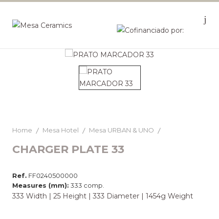
Home
Mesa Hotel
Mesa URBAN & UNO
CHARGER PLATE 33
Ref.
FF0240500000
Measures (mm):
333 comp.
333 Width | 25 Height | 333 Diameter | 1454g Weight