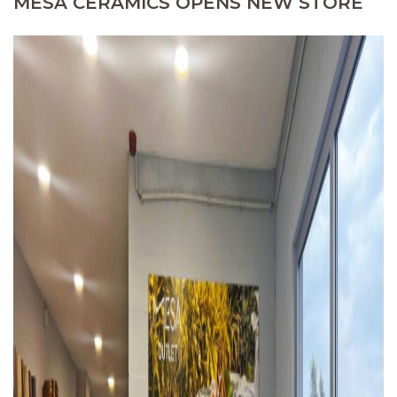
MESA CERAMICS OPENS NEW STORE