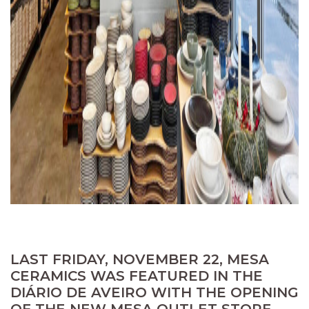
LAST FRIDAY, NOVEMBER 22, MESA
CERAMICS WAS FEATURED IN THE
DIÁRIO DE AVEIRO WITH THE OPENING
OF THE NEW MESA OUTLET STORE,