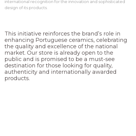
international recognition for the innovation and sophisticated
design of its products.
This initiative reinforces the brand’s role in
enhancing Portuguese ceramics, celebrating
the quality and excellence of the national
market. Our store is already open to the
public and is promised to be a must-see
destination for those looking for quality,
authenticity and internationally awarded
products.