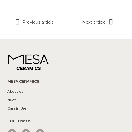
Previous article
Next article
MESA CERAMICS
About us
News
Care in Use
FOLLOW US