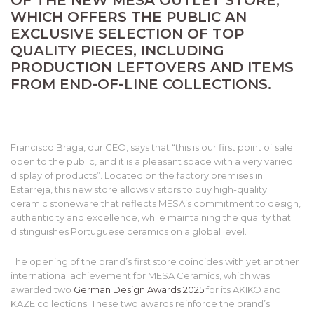
WHICH OFFERS THE PUBLIC AN
EXCLUSIVE SELECTION OF TOP
QUALITY PIECES, INCLUDING
PRODUCTION LEFTOVERS AND ITEMS
FROM END-OF-LINE COLLECTIONS.
Francisco Braga, our CEO, says that “this is our first point of sale
open to the public, and it is a pleasant space with a very varied
display of products”. Located on the factory premises in
Estarreja, this new store allows visitors to buy high-quality
ceramic stoneware that reflects MESA’s commitment to design,
authenticity and excellence, while maintaining the quality that
distinguishes Portuguese ceramics on a global level.
The opening of the brand’s first store coincides with yet another
international achievement for MESA Ceramics, which was
awarded two
German Design Awards 2025
for its AKIKO and
KAZE collections. These two awards reinforce the brand’s