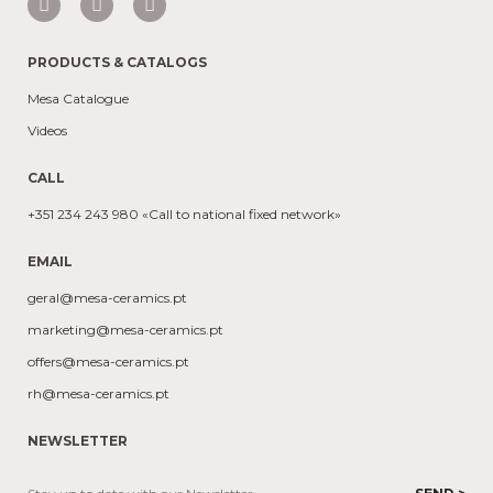
PRODUCTS & CATALOGS
Mesa Catalogue
Videos
CALL
+351 234 243 980 «Call to national fixed network»
EMAIL
geral@mesa-ceramics.pt
marketing@mesa-ceramics.pt
offers@mesa-ceramics.pt
rh@mesa-ceramics.pt
NEWSLETTER