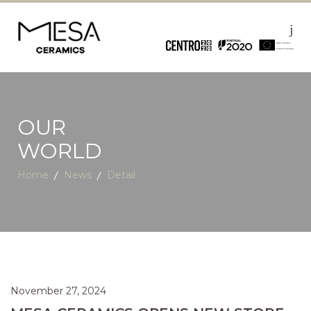
OUR
WORLD
Home
News
Detail
November 27, 2024