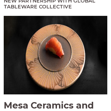
NEW PARTNERSHIP WITH GLOBAL
TABLEWARE COLLECTIVE
Mesa Ceramics and