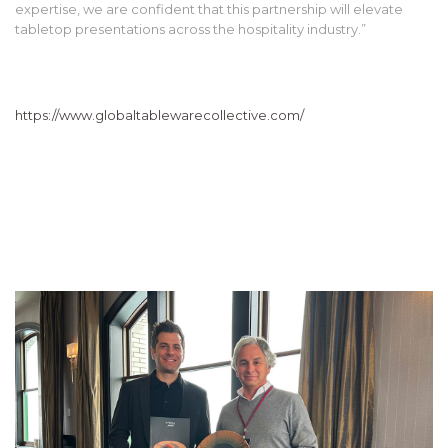
expertise, we are confident that this partnership will elevate
tabletop presentations across the hospitality industry.”
https://www.globaltablewarecollective.com/