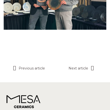
Previous article
Next article