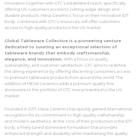
innovation together with GTC’s established reach, specifically
offering US customers access to cutting-edge design and
durable products. Mesa Ceramics’ focus on their innovative ID7
body, combined with GTC’s resources, will offer customers
access to high-quality products in the US market.
Global Tableware Collective is a pioneering venture
dedicated to curating an exceptional selection of
tableware brands that embody craftsmanship,
elegance, and innovation.
With a focus on quality,
sustainability, and customer satisfaction, GTC aims to redefine
the dining experience by offering discerning consumers access
to premium tableware products from around the world. The
addition of MESA Ceramics adds a premium quality fine
stoneware to the portfolio of GTC now presented to the US
market.
Founded in 2017, Mesa Ceramics has quickly gained international
recognition for its commitment to high-quality craftsmanship
and modern aesthetics. At the core of their production is the ID7
body, a finely tuned stoneware formulation that provides
enhanced strength and durability while maintaining the quality