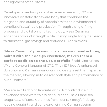
and lightness of their items.
Developed over two years of extensive research, ID7 is an
innovative isostatic stoneware body that combines the
elegance and durability of porcelain with the environmental
benefits of sustainable production. Through a single-firing
process and digital printing technology, Mesa Ceramics
enhances product strength while utilizing single firing that leads
to substantial gas savings and reduced CO2 emissions.
“Mesa Ceramics’ precision in stoneware manufacturing,
paired with their design excellence, makes them a
perfect addition to the GTC portfolio,”
said Dino Mitsos,
VP and General Manager of GTC. “Their ID7 body’s enhanced
durability and German award-winning designs set them apart in
the market, allowing us to deliver both style and performance to
our customers.”
“We are excited to collaborate with GTC to introduce our
advanced stoneware to a wider audience,” said Francisco
Braga, CEO of Mesa Ceramics. “With our ID7 body’s industry-
leading durability and our award-winning German design