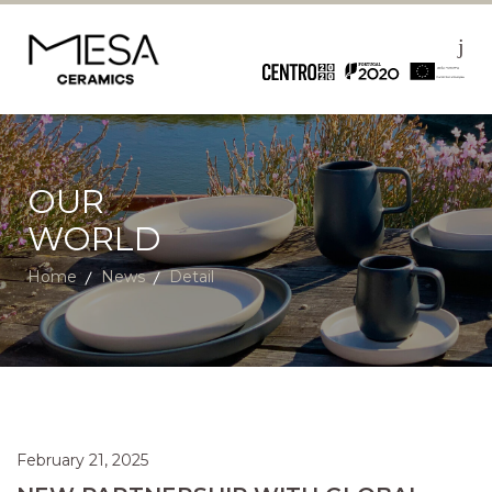
OUR
WORLD
Home
News
Detail
February 21, 2025