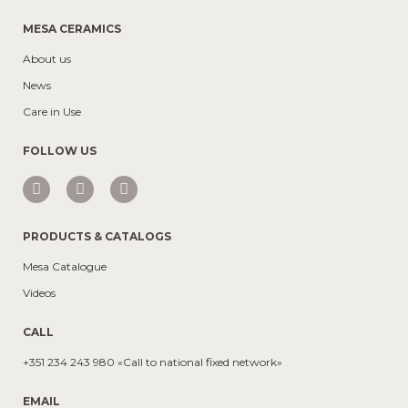
MESA CERAMICS
About us
News
Care in Use
FOLLOW US
PRODUCTS & CATALOGS
Mesa Catalogue
Videos
CALL
+351 234 243 980 «Call to national fixed network»
EMAIL