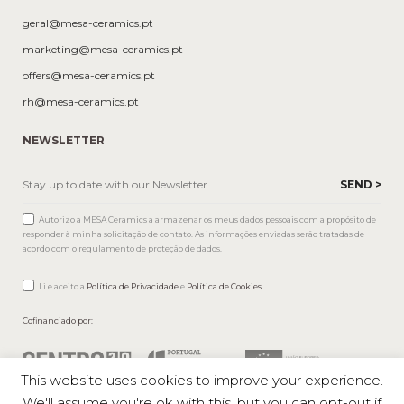
geral@mesa-ceramics.pt
marketing@mesa-ceramics.pt
offers@mesa-ceramics.pt
rh@mesa-ceramics.pt
NEWSLETTER
Autorizo a MESA Ceramics a armazenar os meus dados pessoais com a propósito de
responder à minha solicitação de contato. As informações enviadas serão tratadas de
acordo com o regulamento de proteção de dados.
Li e aceito a
Política de Privacidade
e
Política de Cookies
.
Cofinanciado por:
This website uses cookies to improve your experience.
We'll assume you're ok with this, but you can opt-out if