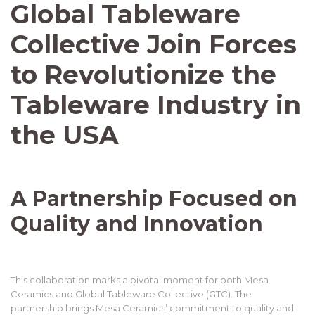
Global Tableware
Collective Join Forces
to Revolutionize the
Tableware Industry in
the USA
A Partnership Focused on
Quality and Innovation
This collaboration marks a pivotal moment for both Mesa
Ceramics and Global Tableware Collective (GTC). The
partnership brings Mesa Ceramics’ commitment to quality and