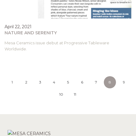
April 22, 2021
NATURE AND SERENITY
Mesa Ceramics issue debut at Progressive Tableware
Worldwide.
1
2
3
4
5
6
7
8
9
10
11