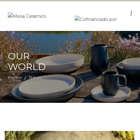
OUR
WORLD
Home
News