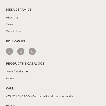
MESA CERAMICS
About us
News
Care in Use
FOLLOW US
PRODUCTS & CATALOGS
Mesa Catalogue
Videos
CALL
+351 234 243 980 «Call to national fixed network»