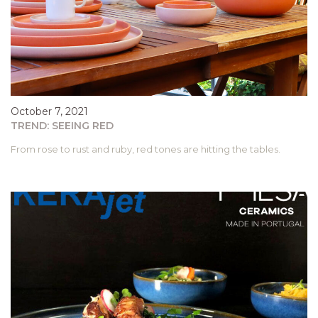
October 7, 2021
TREND: SEEING RED
From rose to rust and ruby, red tones are hitting the tables.