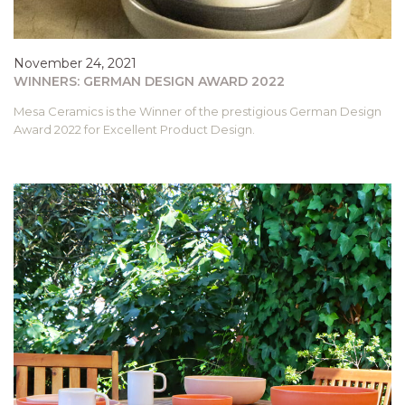
November 24, 2021
WINNERS: GERMAN DESIGN AWARD 2022
Mesa Ceramics is the Winner of the prestigious German Design
Award 2022 for Excellent Product Design.