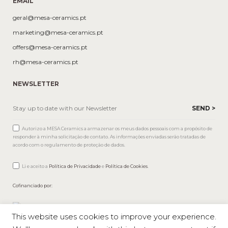
EMAIL
geral@mesa-ceramics.pt
marketing@mesa-ceramics.pt
offers@mesa-ceramics.pt
rh@mesa-ceramics.pt
NEWSLETTER
Autorizo a MESA Ceramics a armazenar os meus dados pessoais com a propósito de
responder à minha solicitação de contato. As informações enviadas serão tratadas de
acordo com o regulamento de proteção de dados.
Li e aceito a
Política de Privacidade
e
Política de Cookies
.
Cofinanciado por:
This website uses cookies to improve your experience.