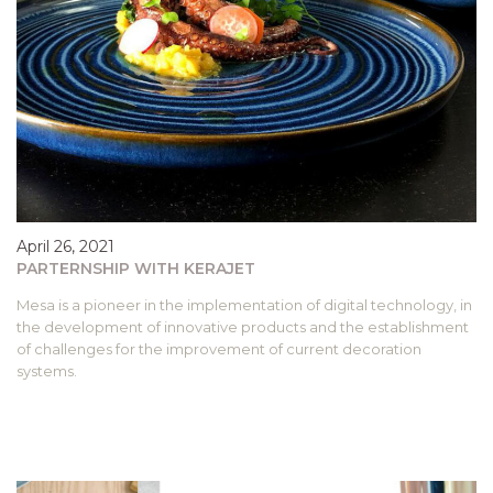
April 26, 2021
PARTERNSHIP WITH KERAJET
Mesa is a pioneer in the implementation of digital technology, in
the development of innovative products and the establishment
of challenges for the improvement of current decoration
systems.