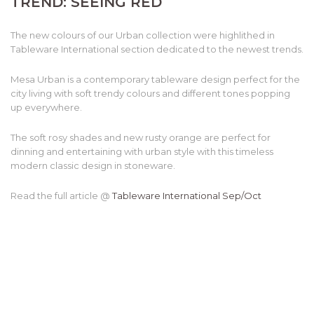
TREND: SEEING RED
The new colours of our Urban collection were highlithed in
Tableware International section dedicated to the newest trends.
Mesa Urban is a contemporary tableware design perfect for the
city living with soft trendy colours and different tones popping
up everywhere.
The soft rosy shades and new rusty orange are perfect for
dinning and entertaining with urban style with this timeless
modern classic design in stoneware.
Read the full article @
Tableware International Sep/Oct