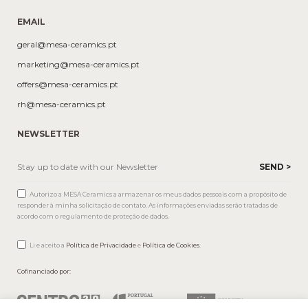
EMAIL
geral@mesa-ceramics.pt
marketing@mesa-ceramics.pt
offers@mesa-ceramics.pt
rh@mesa-ceramics.pt
NEWSLETTER
Autorizo a MESA Ceramics a armazenar os meus dados pessoais com a propósito de
responder à minha solicitação de contato. As informações enviadas serão tratadas de
acordo com o regulamento de proteção de dados.
Li e aceito a
Política de Privacidade
e
Política de Cookies
.
Cofinanciado por: