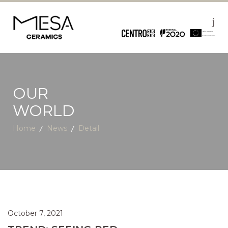
OUR
WORLD
Home
News
Detail
October 7, 2021