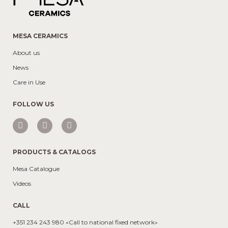
MESA CERAMICS
About us
News
Care in Use
FOLLOW US
PRODUCTS & CATALOGS
Mesa Catalogue
Videos
CALL
+351 234 243 980 «Call to national fixed network»