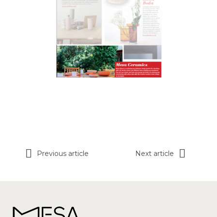
Previous article
Next article