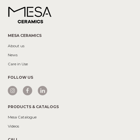
MESA CERAMICS
About us
News
Care in Use
FOLLOW US
PRODUCTS & CATALOGS
Mesa Catalogue
Videos
CALL