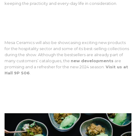
keeping the practicity and every-day life in consideration.
Mesa Ceramics will also be showcasing exciting new products
for the hospitality sector and some of its best-selling collections
during the show. Although the bestsellers are already part of
many customers’ catalogues, the
new developments
are
promising and a refresher for the new 2024 season.
Visit us at
Hall 9P S06
.