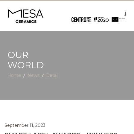
OUR
WORLD
Home
News
Detail
September 11, 2023