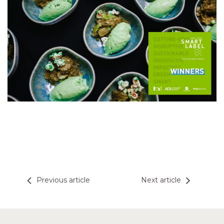
Previous article
Next article