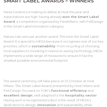
SMART LABEL AWARDS – WINNERS
Mesa Ceramics is making its debut at Host this year and
expectations are high, having already
won the Smart Label
Award
, a competition organised by FieraMilano, with PoliDesign
in the Smart Label Innovation category.
Natura Yuki wins yet another award. This time the Smart Label
Award. It is special to MESA because it recognises one of our key
priorities, which is
sustainability
. From recycling or choosing
local suppliers to investing in resource-saving technology, MESA
implements a wide range of measures to ensure it has the
smallest possible environmental footprint.
The award ceremony will take place on 13 October at Host
Milano. The Smart Label Award, presented by Host Milano and
Poli.Design, focused on YUKI’s
functional efficiency
and
excellent design
, well adapted to the
hospitality sector
.
Having such a recognized product is the result of MESA’s
dedication to design,
innovation
and sustainability while