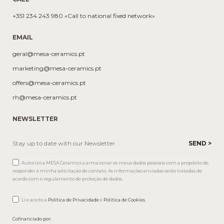
+351 234 243 980 «Call to national fixed network»
EMAIL
geral@mesa-ceramics.pt
marketing@mesa-ceramics.pt
offers@mesa-ceramics.pt
rh@mesa-ceramics.pt
NEWSLETTER
Autorizo a MESA Ceramics a armazenar os meus dados pessoais com a propósito de
responder à minha solicitação de contato. As informações enviadas serão tratadas de
acordo com o regulamento de proteção de dados.
Li e aceito a
Política de Privacidade
e
Política de Cookies
.
Cofinanciado por: