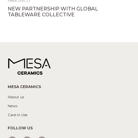
Mesa UNICO
NEW PARTNERSHIP WITH GLOBAL
TABLEWARE COLLECTIVE
MESA CERAMICS
About us
News
Care in Use
FOLLOW US