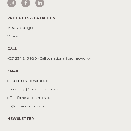
PRODUCTS & CATALOGS
Mesa Catalogue
Videos
CALL
+351 234 243 980 «Call to national fixed network»
EMAIL
geral@mesa-ceramics.pt
marketing@mesa-ceramics.pt
offers@mesa-ceramics.pt
rh@mesa-ceramics.pt
NEWSLETTER