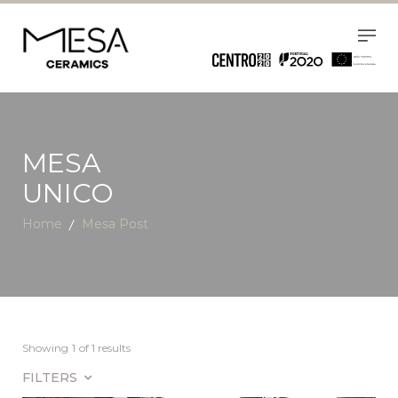
MESA
UNICO
Home
Mesa Post
Showing
1
of 1 results
FILTERS