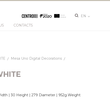
EN
US
CONTACTS
ITE
Mesa Uno Digital Decorations
WHITE
dth | 30 Height | 279 Diameter | 952g Weight