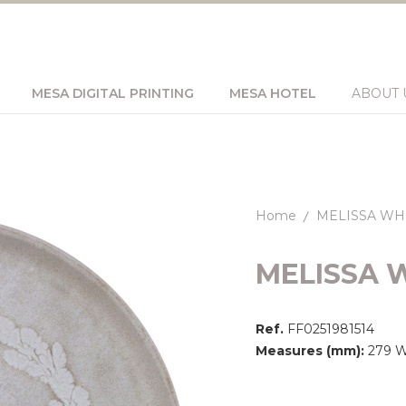
MESA DIGITAL PRINTING
MESA HOTEL
ABOUT 
Home
MELISSA WH
MELISSA 
Ref.
FF0251981514
Measures (mm):
279 Wi