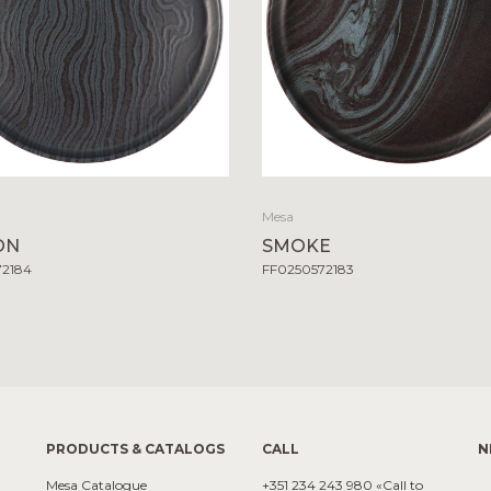
Mesa
ON
SMOKE
72184
FF0250572183
PRODUCTS & CATALOGS
CALL
N
Mesa Catalogue
+351 234 243 980 «Call to