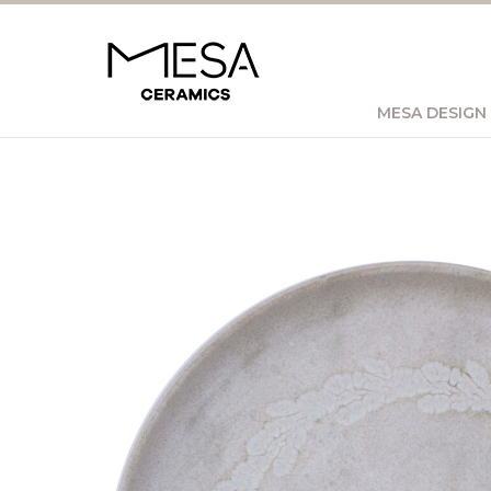
MESA DESIGN