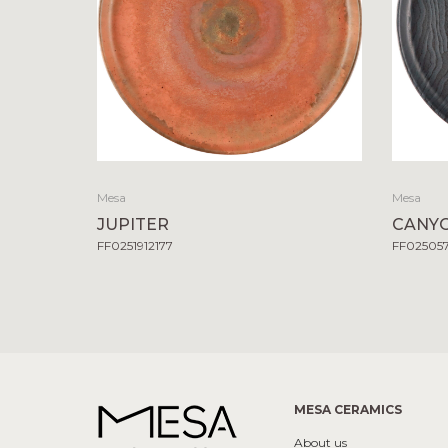
Mesa
Mesa
JUPITER
CANY
FF0251912177
FF02505
MESA CERAMICS
About us