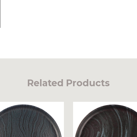
Related Products