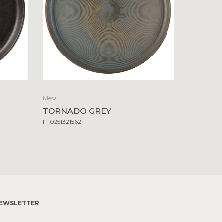
Mesa
TORNADO GREY
FF0251321562
EWSLETTER