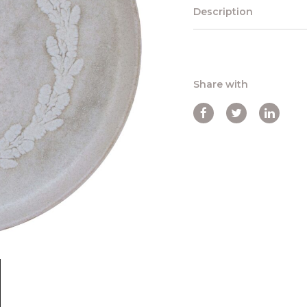
Description
Share with