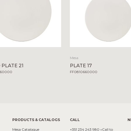
Mesa
 PLATE 21
PLATE 17
660000
FF0810660000
PRODUCTS & CATALOGS
CALL
N
Mesa Catalogue
+351 234 243 980 «Call to