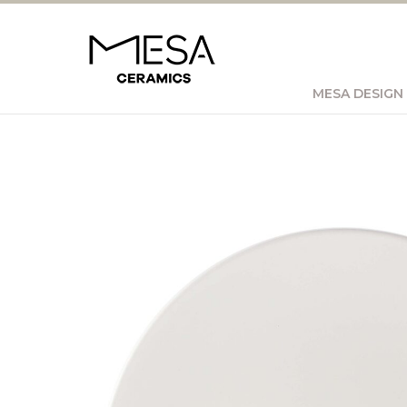
MESA DESIGN