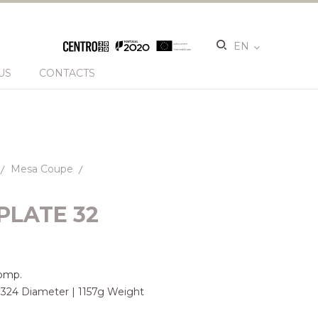
EN
US
CONTACTS
Mesa Coupe
PLATE 32
omp.
| 324 Diameter | 1157g Weight