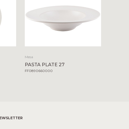
Mesa
PASTA PLATE 27
FF0890660000
EWSLETTER