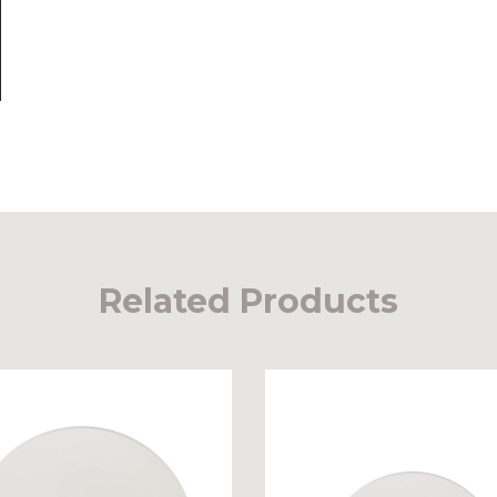
Related Products