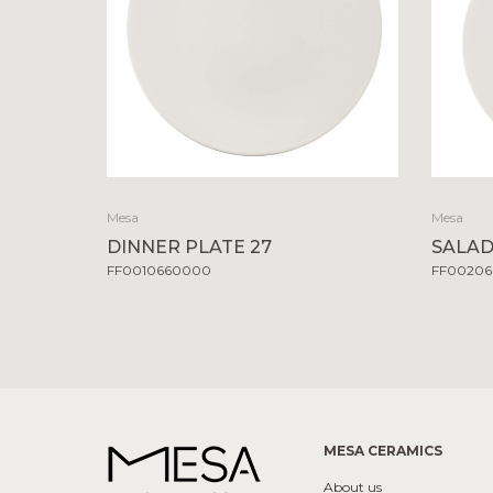
Mesa
Mesa
DINNER PLATE 27
SALAD
FF0010660000
FF0020
MESA CERAMICS
About us