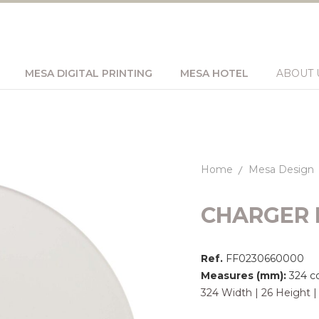
MESA DIGITAL PRINTING
MESA HOTEL
ABOUT 
Home
Mesa Design
CHARGER 
Ref.
FF0230660000
Measures (mm):
324 c
324 Width | 26 Height 