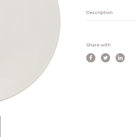
Description
Share with