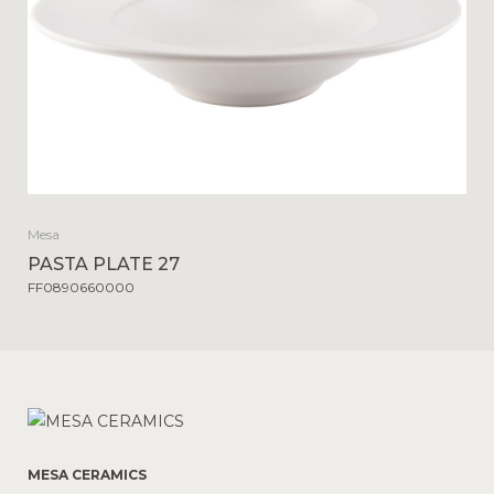
Mesa
PASTA PLATE 27
FF0890660000
MESA CERAMICS