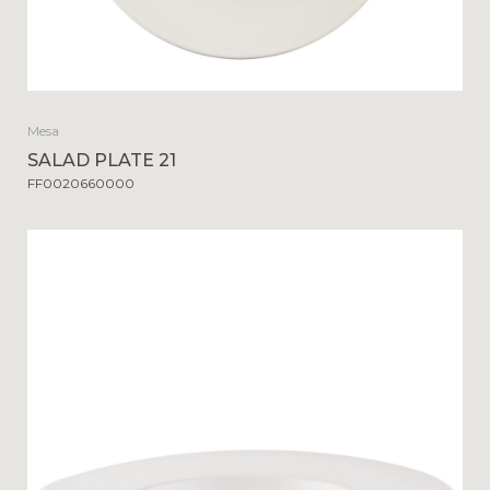
Mesa
SALAD PLATE 21
FF0020660000