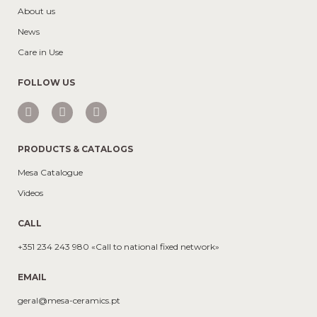
About us
News
Care in Use
FOLLOW US
PRODUCTS & CATALOGS
Mesa Catalogue
Videos
CALL
+351 234 243 980 «Call to national fixed network»
EMAIL
geral@mesa-ceramics.pt