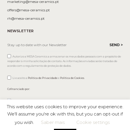
marketing@mesa-ceramics.pt
offers@mesa-ceramics.pt
rh@mesa-ceramics.pt
NEWSLETTER
Autorizo a MESA Ceramics a armazenar os meus dados pessoais com a propósito de
responder à minha solicitação de contato. As informações enviadas serão tratadas de
acordo com o regulamento de proteção de dados.
Li e aceito a
Política de Privacidade
e
Política de Cookies
.
Cofinanciado por:
This website uses cookies to improve your experience.
We'll assume you're ok with this, but you can opt-out if
you wish.
Saber mais
Cookie settings
Mesa © 2026 All rights reserved |
Private Policy