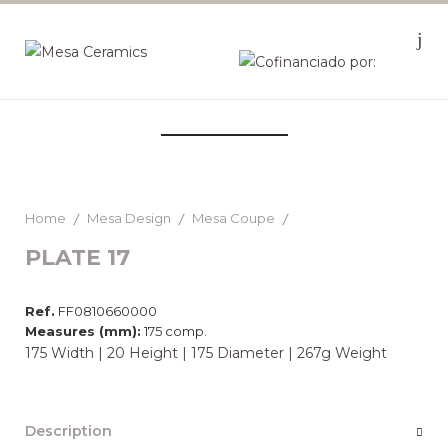
Home
Mesa Design
Mesa Coupe
PLATE 17
Ref.
FF0810660000
Measures (mm):
175 comp.
175 Width | 20 Height | 175 Diameter | 267g Weight
Description