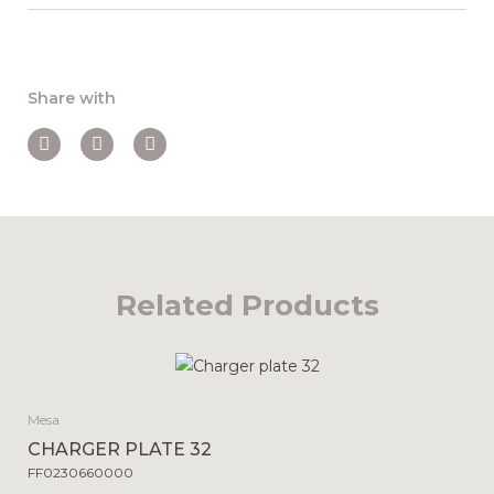
Share with
Related Products
Mesa
CHARGER PLATE 32
FF0230660000