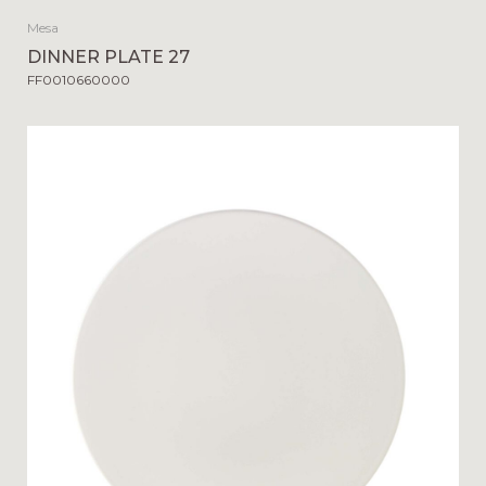
Mesa
DINNER PLATE 27
FF0010660000