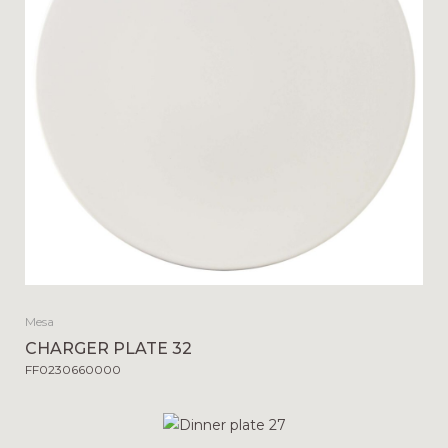
Mesa
CHARGER PLATE 32
FF0230660000