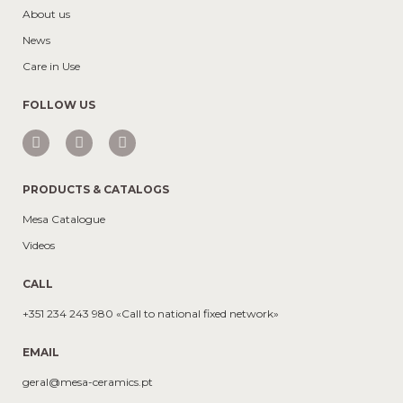
About us
News
Care in Use
FOLLOW US
PRODUCTS & CATALOGS
Mesa Catalogue
Videos
CALL
+351 234 243 980 «Call to national fixed network»
EMAIL
geral@mesa-ceramics.pt