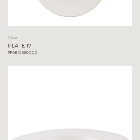
Mesa
PLATE 17
FF0810660000