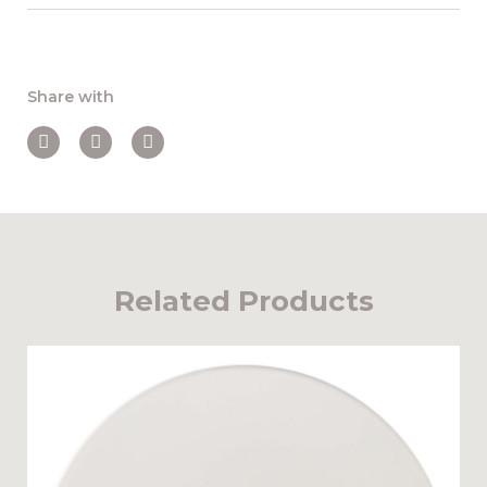
Share with
Related Products