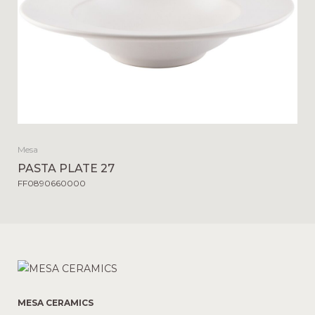
Mesa
PASTA PLATE 27
FF0890660000
MESA CERAMICS