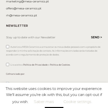
marketing@mesa-ceramics.pt
offers@mesa-ceramics.pt
rh@mesa-ceramics.pt
NEWSLETTER
Autorizo a MESA Ceramics a armazenar os meus dados pessoais com a propósito de
responder à minha solicitação de contato. As informações enviadas serão tratadas de
acordo com o regulamento de proteção de dados.
Li e aceito a
Política de Privacidade
e
Política de Cookies
.
Cofinanciado por:
This website uses cookies to improve your experience.
We'll assume you're ok with this, but you can opt-out if
you wish.
Saber mais
Cookie settings
Mesa © 2026 All rights reserved |
Private Policy