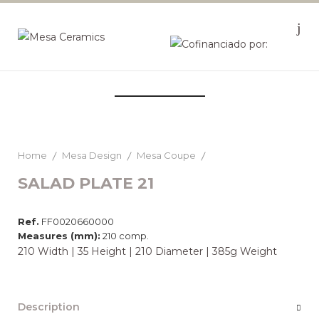
Home
Mesa Design
Mesa Coupe
SALAD PLATE 21
Ref.
FF0020660000
Measures (mm):
210 comp.
210 Width | 35 Height | 210 Diameter | 385g Weight
Description