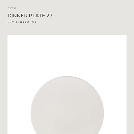
Mesa
DINNER PLATE 27
FF0010660000