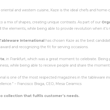
h oriental and western cuisine, Kaze is the ideal chefs and home-
e to a mix of shapes, creating unique contrasts. As part of our
Org
ll the elements, while being able to provide revolution when it’s
Tableware International
has chosen Kaze as the best candidat
award and recognizing the fit for serving occasions.
te
, in Frankfurt, which was a great moment to celebrate. Being 
piness, while being able to receive people and share the moment 
nal is one of the most respected magazines in the tableware indus
llence.” – Francisco Braga, CEO, Mesa Ceramics
to collection that fulfils customer’s needs.