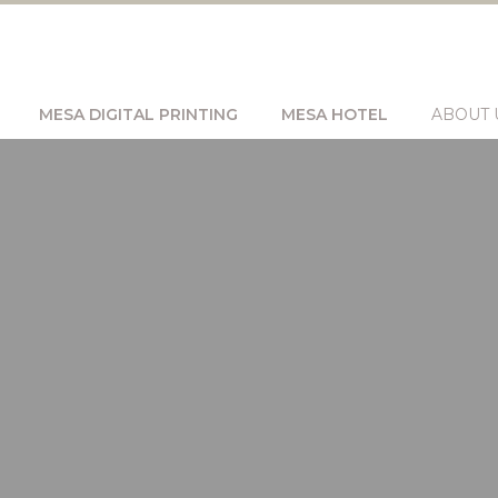
MESA DIGITAL PRINTING
MESA HOTEL
ABOUT 