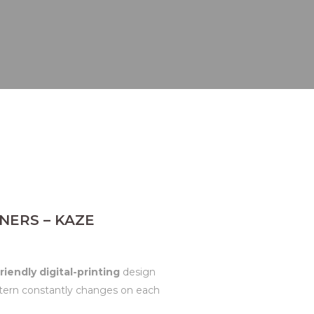
NERS – KAZE
riendly digital-printing
design
attern constantly changes on each