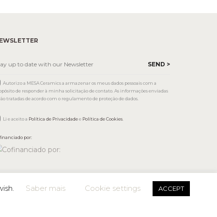
EWSLETTER
Autorizo a MESA Ceramics a armazenar os meus dados pessoais com a
opósito de responder à minha solicitação de contato. As informações enviadas
rão tratadas de acordo com o regulamento de proteção de dados.
Li e aceito a
Política de Privacidade
e
Política de Cookies
.
financiado por:
wish.
Saber mais
Cookie settings
ACCEPT