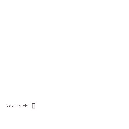
Next article