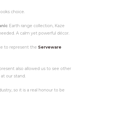
cooks choice.
anic
Earth range collection, Kaze
 needed. A calm yet powerful décor.
e to represent the
Serveware
present also allowed us to see other
at our stand.
try, so it is a real honour to be