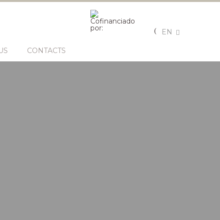
EN
US
CONTACTS