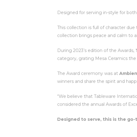
Designed for serving in-style for bot
This collection is full of character du
collection brings peace and calm to a
During 2023’s edition of the Awards,
category, grating Mesa Ceramics the 
The Award ceremony was at
Ambien
winners and share the spirit and hap
“We believe that Tableware Internatio
considered the annual Awards of Exce
Designed to serve, this is the go-