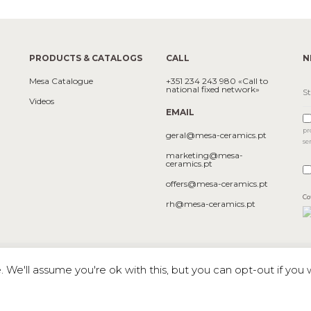
PRODUCTS & CATALOGS
CALL
N
Mesa Catalogue
+351 234 243 980 «Call to
national fixed network»
Videos
EMAIL
pr
geral@mesa-ceramics.pt
se
marketing@mesa-
ceramics.pt
offers@mesa-ceramics.pt
Co
rh@mesa-ceramics.pt
We'll assume you're ok with this, but you can opt-out if you 