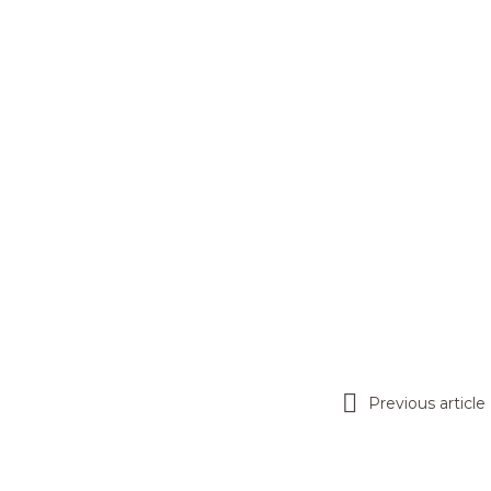
Previous article