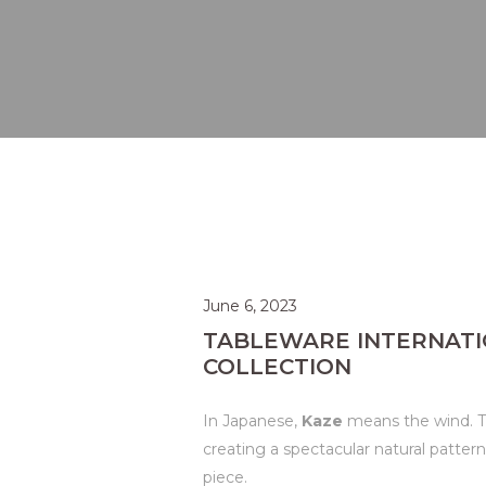
June 6, 2023
TABLEWARE INTERNATI
COLLECTION
In Japanese,
Kaze
means the wind. Th
creating a spectacular natural patter
piece.