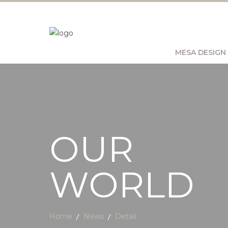
MESA DESIGN
OUR
WORLD
Home
News
Detail