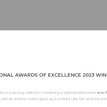
ONAL AWARDS OF EXCELLENCE 2023 WIN
is is a serving collection combining a sophisticated white
eco-f
n with an exterior matte glaze as a contrast.Like the wind the p