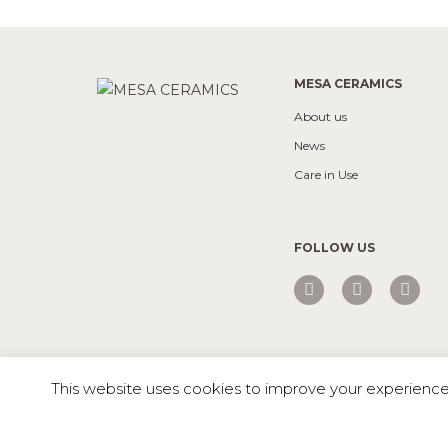
MESA CERAMICS
About us
News
Care in Use
FOLLOW US
Mesa © 2026 All rights reserved |
Private Policy
This website uses cookies to improve your experience. 