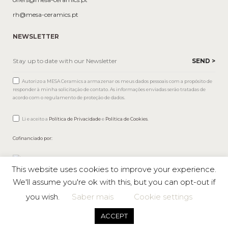
rh@mesa-ceramics.pt
NEWSLETTER
Autorizo a MESA Ceramics a armazenar os meus dados pessoais com a propósito de
responder à minha solicitação de contato. As informações enviadas serão tratadas de
acordo com o regulamento de proteção de dados.
Li e aceito a
Política de Privacidade
e
Política de Cookies
.
Cofinanciado por:
This website uses cookies to improve your experience.
We'll assume you're ok with this, but you can opt-out if
you wish.
Saber mais
Cookie settings
Mesa © 2026 All rights reserved |
Private Policy
ACCEPT