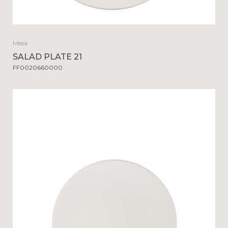
Mesa
SALAD PLATE 21
FF0020660000