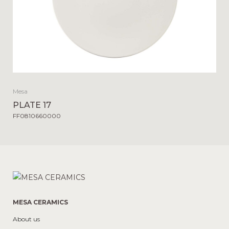
Mesa
PLATE 17
FF0810660000
MESA CERAMICS
About us