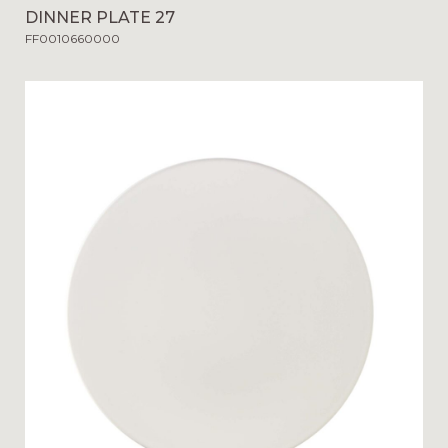
DINNER PLATE 27
FF0010660000