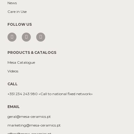
News
Care in Use
FOLLOW US
PRODUCTS & CATALOGS
Mesa Catalogue
Videos
CALL
+351 234 243 980 «Call to national fixed network»
EMAIL
geral@mesa-ceramics.pt
marketing@mesa-ceramics.pt
offers@mesa-ceramics.pt