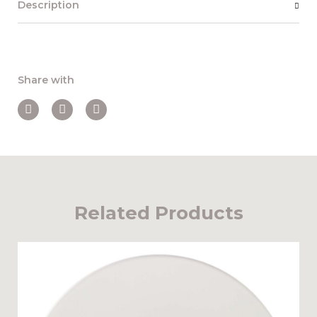
Description
Share with
Related Products