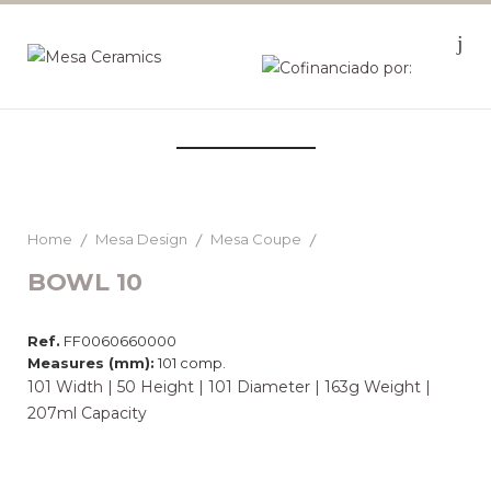
Home
Mesa Design
Mesa Coupe
BOWL 10
Ref.
FF0060660000
Measures (mm):
101 comp.
101 Width | 50 Height | 101 Diameter | 163g Weight |
207ml Capacity