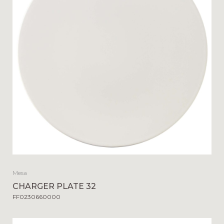
Mesa
CHARGER PLATE 32
FF0230660000