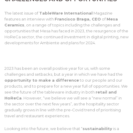
The latest issue of
TableWare International
Magazine
features an interview with
Francisco Braga, CEO
of
Mesa
Ceramics
, on a range of topics including the challenges and
opportunities that Mesa has faced in 2023, the resurgence of the
HoReCa sector, the continued investment in digital printing, new
developments for Ambiente and plans for 2024.
2023 has been an overall positive year for us, with some
challenges and setbacks, but a year in which we have had the
opportunity to make a difference
to our people and our
products, and to prepare for a new year full of opportunities. We
see the future of the tableware industry in both
retail and
HoReCa
. However, “we believe we will see a “new normal” in
the sector over the next few years”, as the hospitality sector
gradually grows in line with the pre-Covid trend of prioritising
travel and restaurant experiences.
Looking into the future, we believe that “
sustainability
is a