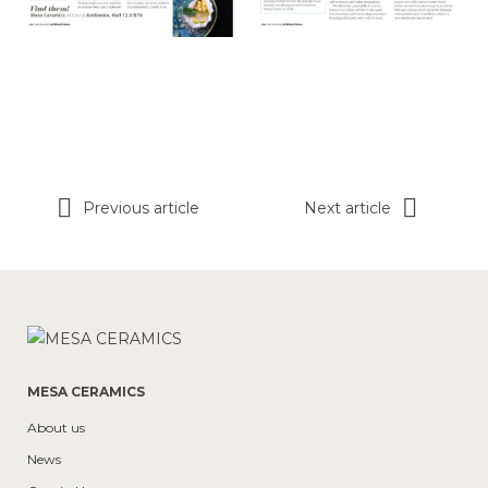
Previous article
Next article
MESA CERAMICS
About us
News