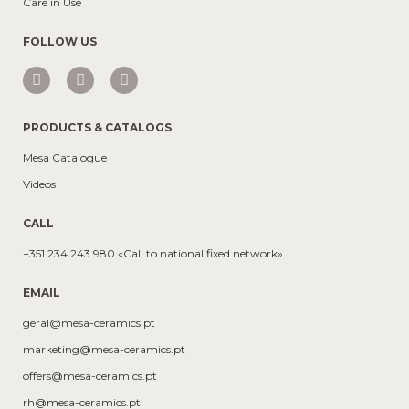
Care in Use
FOLLOW US
PRODUCTS & CATALOGS
Mesa Catalogue
Videos
CALL
+351 234 243 980 «Call to national fixed network»
EMAIL
geral@mesa-ceramics.pt
marketing@mesa-ceramics.pt
offers@mesa-ceramics.pt
rh@mesa-ceramics.pt