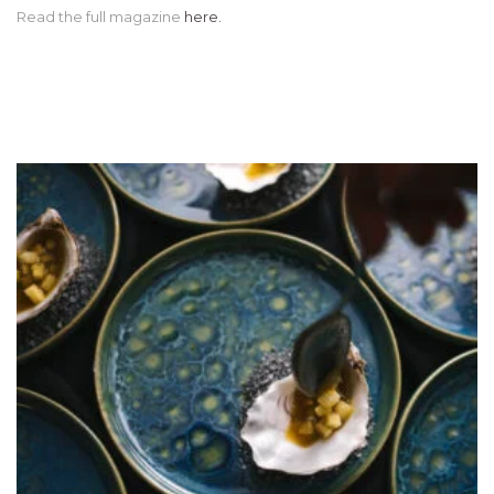
Read the full magazine
here.