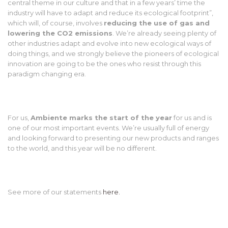
central theme in our culture and that in a few years’ time the
industry will have to adapt and reduce its ecological footprint”,
which will, of course, involves
reducing the use of gas and
lowering the CO2 emissions
. We’re already seeing plenty of
other industries adapt and evolve into new ecological ways of
doing things, and we strongly believe the pioneers of ecological
innovation are going to be the ones who resist through this
paradigm changing era.
For us,
Ambiente marks the start of the year
for us and is
one of our most important events. We’re usually full of energy
and looking forward to presenting our new products and ranges
to the world, and this year will be no different.
See more of our statements
here.