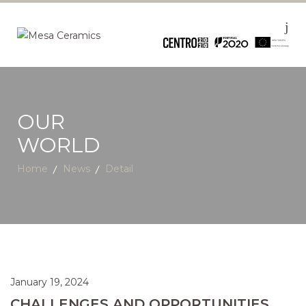
OUR
WORLD
Home
News
Detail
January 19, 2024
CHALLENGES AND OPPORTUNITIES