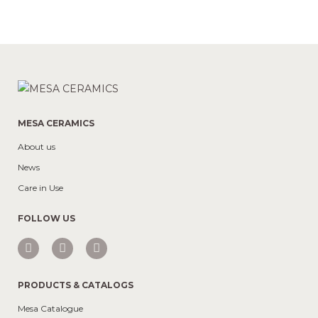
MESA CERAMICS
About us
News
Care in Use
FOLLOW US
PRODUCTS & CATALOGS
Mesa Catalogue