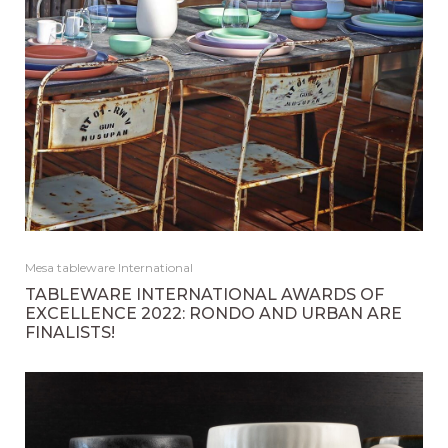
Mesa tableware International
TABLEWARE INTERNATIONAL AWARDS OF
EXCELLENCE 2022: RONDO AND URBAN ARE
FINALISTS!