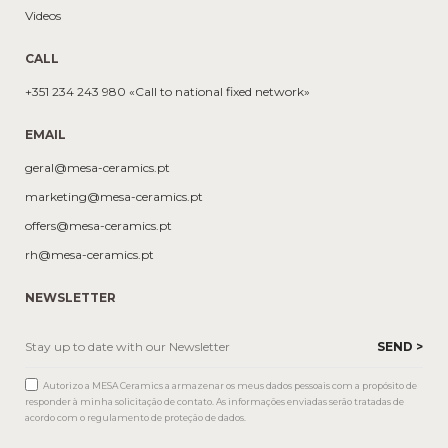
Videos
CALL
+351 234 243 980 «Call to national fixed network»
EMAIL
geral@mesa-ceramics.pt
marketing@mesa-ceramics.pt
offers@mesa-ceramics.pt
rh@mesa-ceramics.pt
NEWSLETTER
Autorizo a MESA Ceramics a armazenar os meus dados pessoais com a propósito de
responder à minha solicitação de contato. As informações enviadas serão tratadas de
acordo com o regulamento de proteção de dados.