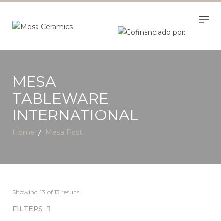
MESA
TABLEWARE
INTERNATIONAL
Home
Mesa Post
Showing
13
of 13 results
FILTERS