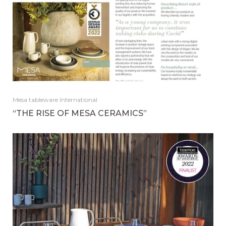
Mesa tableware International
“THE RISE OF MESA CERAMICS”