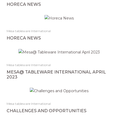
HORECA NEWS
Mesa tableware International
HORECA NEWS
Mesa tableware International
MESA@ TABLEWARE INTERNATIONAL APRIL
2023
Mesa tableware International
CHALLENGES AND OPPORTUNITIES