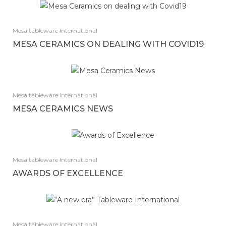
Mesa tableware International
MESA CERAMICS ON DEALING WITH COVID19
Mesa tableware International
MESA CERAMICS NEWS
Mesa tableware International
AWARDS OF EXCELLENCE
Mesa tableware International