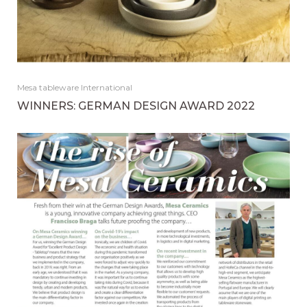
Mesa tableware International
WINNERS: GERMAN DESIGN AWARD 2022