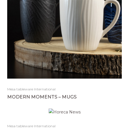
Mesa tableware International
MODERN MOMENTS – MUGS
Mesa tableware International