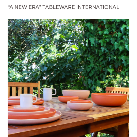
“A NEW ERA” TABLEWARE INTERNATIONAL