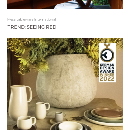
Mesa tableware International
TREND: SEEING RED